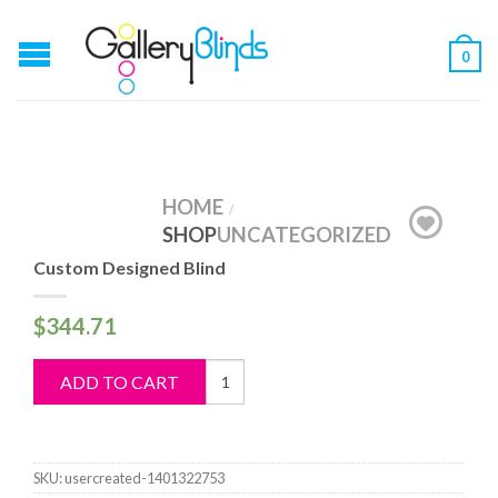
0
HOME
/
SHOP
UNCATEGORIZED
Custom Designed Blind
$
344.71
Custom
ADD TO CART
Designed
Blind
quantity
SKU:
usercreated-1401322753