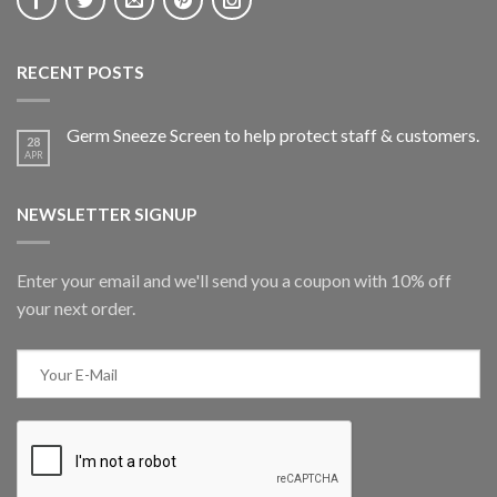
RECENT POSTS
Germ Sneeze Screen to help protect staff & customers.
28
APR
NEWSLETTER SIGNUP
Enter your email and we'll send you a coupon with 10% off
your next order.