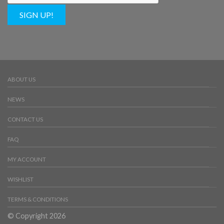
SIGN UP!
ABOUT US
NEWS
CONTACT US
FAQ
MY ACCOUNT
WISHLIST
TERMS & CONDITIONS
© Copyright 2026