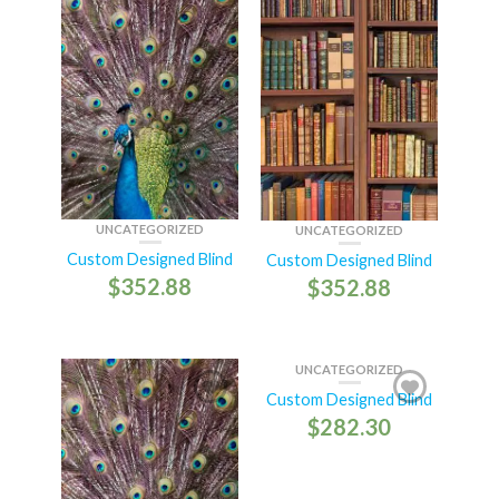
UNCATEGORIZED
UNCATEGORIZED
Custom Designed Blind
Custom Designed Blind
$
352.88
$
352.88
UNCATEGORIZED
Custom Designed Blind
$
282.30