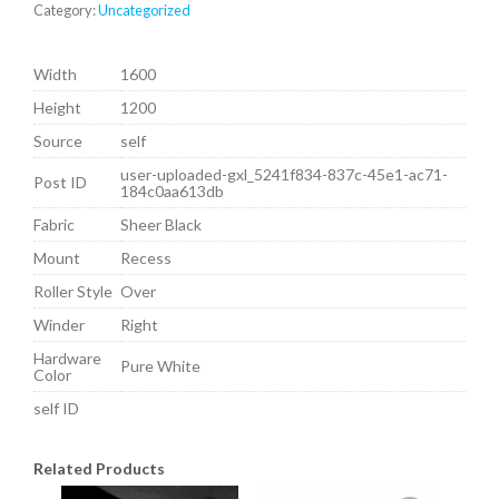
Category:
Uncategorized
Width
1600
Height
1200
Source
self
user-uploaded-gxl_5241f834-837c-45e1-ac71-
Post ID
184c0aa613db
Fabric
Sheer Black
Mount
Recess
Roller Style
Over
Winder
Right
Hardware
Pure White
Color
self ID
Related Products