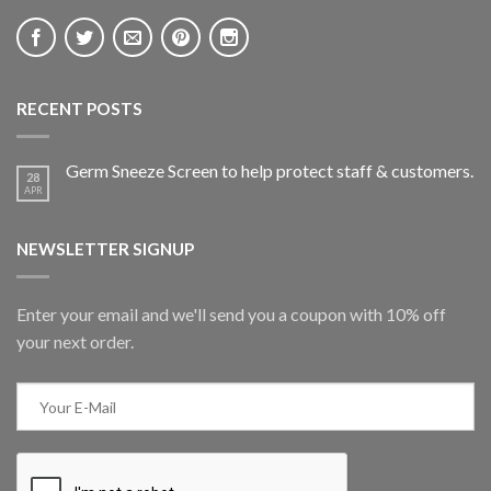
RECENT POSTS
Germ Sneeze Screen to help protect staff & customers.
28
APR
NEWSLETTER SIGNUP
Enter your email and we'll send you a coupon with 10% off
your next order.