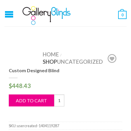
0
HOME
/
SHOP
UNCATEGORIZED
Custom Designed Blind
$
448.43
Custom
ADD TO CART
Designed
Blind
quantity
SKU:
usercreated-1404119287