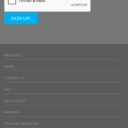
SIGN UP!
ABOUT US
NEWS
CONTACT US
FAQ
MY ACCOUNT
WISHLIST
TERMS & CONDITIONS