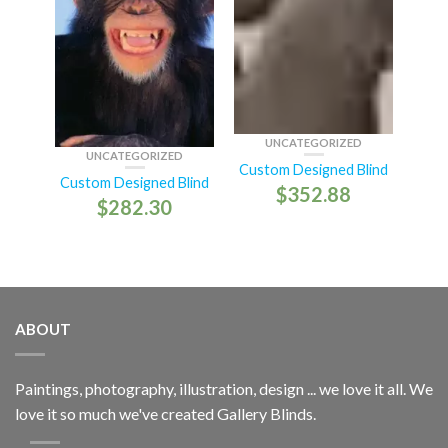
UNCATEGORIZED
UNCATEGORIZED
Custom Designed Blind
Custom Designed Blind
$
352.88
$
282.30
ABOUT
Paintings, photography, illustration, design ... we love it all. We
love it so much we've created Gallery Blinds.