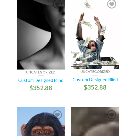
UNCATEGORIZED
UNCATEGORIZED
Custom Designed Blind
Custom Designed Blind
$
352.88
$
352.88