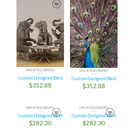
UNCATEGORIZED
UNCATEGORIZED
Custom Designed Blind
Custom Designed Blind
$
352.88
$
352.88
UNCATEGORIZED
UNCATEGORIZED
Custom Designed Blind
Custom Designed Blind
$
282.30
$
282.30