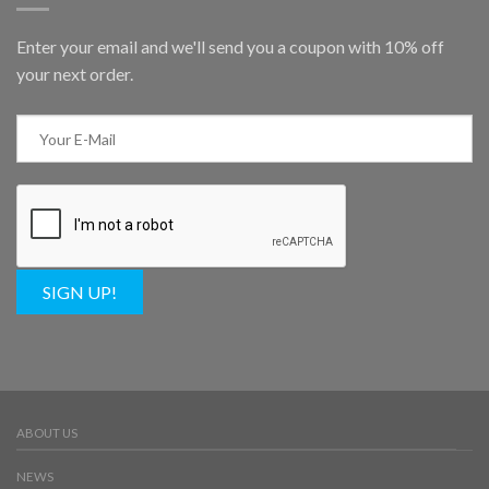
Enter your email and we'll send you a coupon with 10% off
your next order.
SIGN UP!
ABOUT US
NEWS