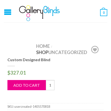
0
HOME
/
SHOP
UNCATEGORIZED
Custom Designed Blind
$
327.01
Custom
ADD TO CART
Designed
Blind
quantity
SKU:
usercreated-1405570818