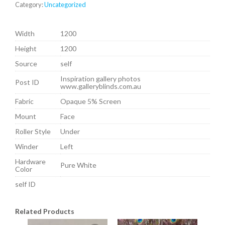
Category:
Uncategorized
Width
1200
Height
1200
Source
self
Inspiration gallery photos
Post ID
www.galleryblinds.com.au
Fabric
Opaque 5% Screen
Mount
Face
Roller Style
Under
Winder
Left
Hardware
Pure White
Color
self ID
Related Products