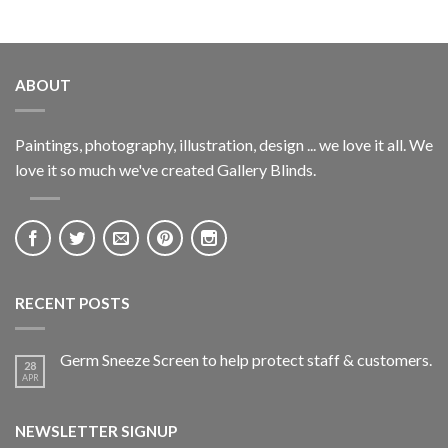
ABOUT
Paintings, photography, illustration, design ... we love it all. We
love it so much we've created Gallery Blinds.
RECENT POSTS
Germ Sneeze Screen to help protect staff & customers.
28
APR
NEWSLETTER SIGNUP