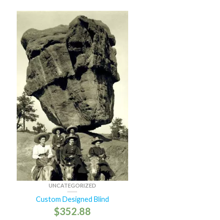
UNCATEGORIZED
Custom Designed Blind
$
352.88