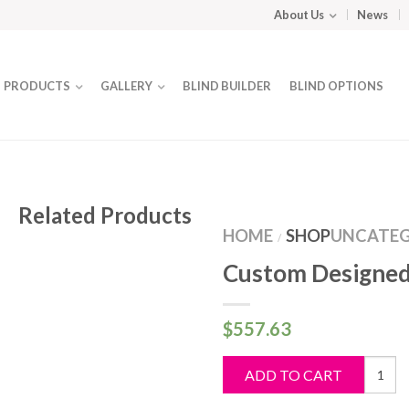
About Us
News
PRODUCTS
GALLERY
BLIND BUILDER
BLIND OPTIONS
Related Products
HOME
SHOP
UNCATEG
/
Custom Designed
$
557.63
Custo
ADD TO CART
Design
Blind
quantit