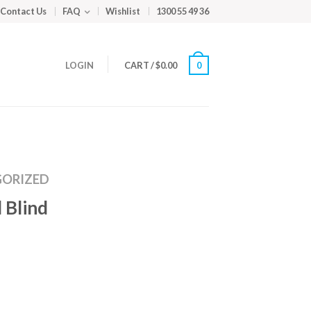
Contact Us
FAQ
Wishlist
1300 55 49 36
LOGIN
CART
/
$
0.00
0
ORIZED
 Blind
m
ed
y