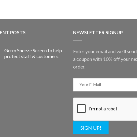
ENT POSTS
NEWSLETTER SIGNUP
Germ Sneeze Screen to help
Enter your email and we'll sen
protect staff & customers.
a coupon with 10% off your ne
order.
SIGN UP!