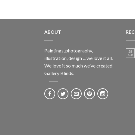
ABOUT
REC
Paintings, photography,
28
APR
illustration, design ... we love it all.
We love it so much we've created
Gallery Blinds.