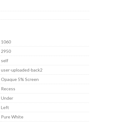
1060
2950
self
user-uploaded-back2
Opaque 5% Screen
Recess
Under
Left
Pure White