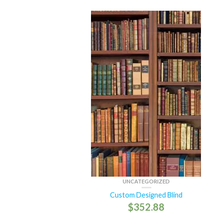
UNCATEGORIZED
Custom Designed Blind
$
352.88