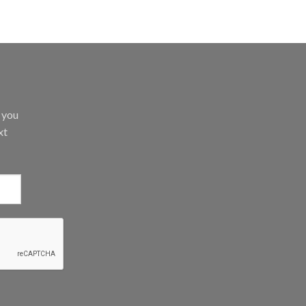
d you
xt