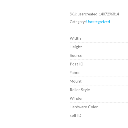
SKU:
usercreated-1407296814
Category:
Uncategorized
Width
Height
Source
Post ID
Fabric
Mount
Roller Style
Winder
Hardware Color
self ID