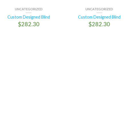
UNCATEGORIZED
UNCATEGORIZED
Custom Designed Blind
Custom Designed Blind
$
282.30
$
282.30