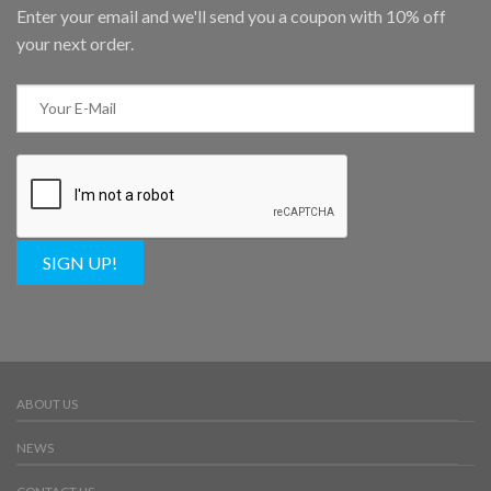
Enter your email and we'll send you a coupon with 10% off
your next order.
SIGN UP!
ABOUT US
NEWS