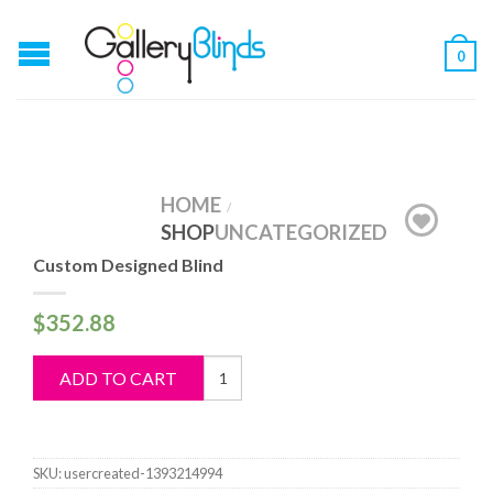
0
HOME
/
SHOP
UNCATEGORIZED
Custom Designed Blind
$
352.88
Custom
ADD TO CART
Designed
Blind
quantity
SKU:
usercreated-1393214994