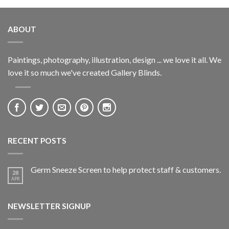
ABOUT
Paintings, photography, illustration, design ... we love it all. We
love it so much we've created Gallery Blinds.
RECENT POSTS
Germ Sneeze Screen to help protect staff & customers.
28
APR
NEWSLETTER SIGNUP