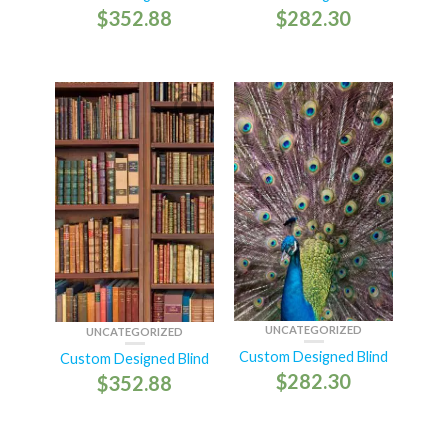
$
352.88
$
282.30
UNCATEGORIZED
UNCATEGORIZED
Custom Designed Blind
Custom Designed Blind
$
282.30
$
352.88