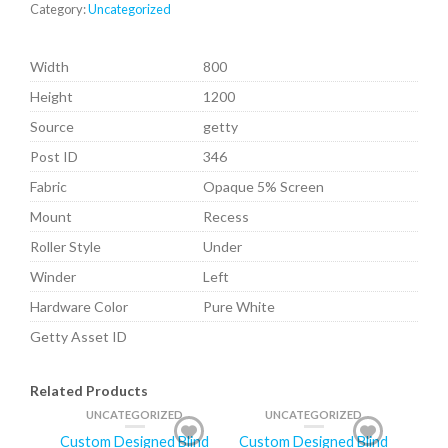
Category:
Uncategorized
Width
800
Height
1200
Source
getty
Post ID
346
Fabric
Opaque 5% Screen
Mount
Recess
Roller Style
Under
Winder
Left
Hardware Color
Pure White
Getty Asset ID
Related Products
UNCATEGORIZED
UNCATEGORIZED
Custom Designed Blind
Custom Designed Blind