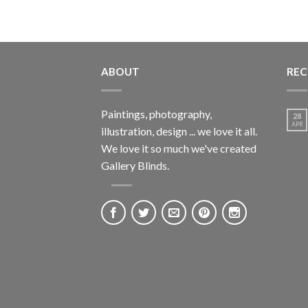
ABOUT
REC
Paintings, photography,
28
APR
illustration, design ... we love it all.
We love it so much we've created
Gallery Blinds.