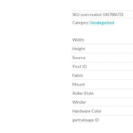
SKU:
usercreated-1407886731
Category:
Uncategorized
Width
Height
Source
Post ID
Fabric
Mount
Roller Style
Winder
Hardware Color
gettyimage ID