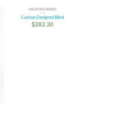
UNCATEGORIZED
Custom Designed Blind
$
282.30