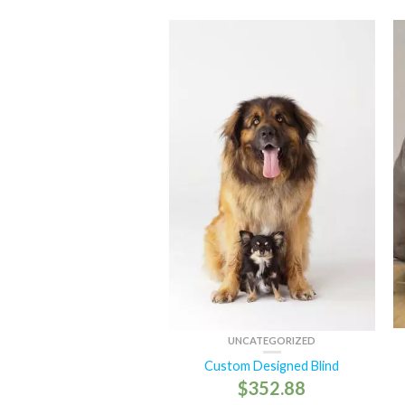
UNCATEGORIZED
Custom Designed Blind
$
352.88