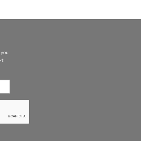
d you
xt