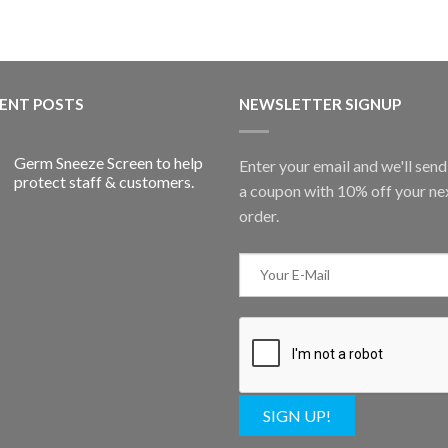
ENT POSTS
NEWSLETTER SIGNUP
Germ Sneeze Screen to help
Enter your email and we'll sen
protect staff & customers.
a coupon with 10% off your ne
order.
SIGN UP!