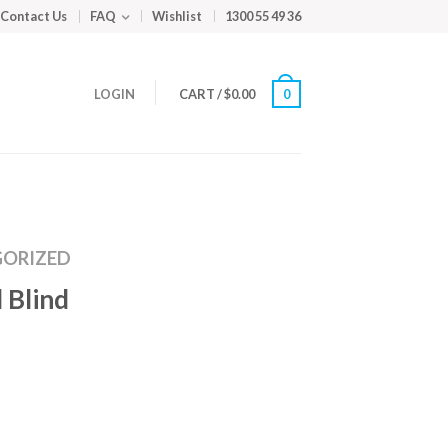
Contact Us
FAQ
Wishlist
1300 55 49 36
LOGIN
CART
/
$
0.00
0
ORIZED
 Blind
m
ed
y