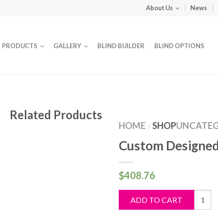
About Us
News
PRODUCTS
GALLERY
BLIND BUILDER
BLIND OPTIONS
Related Products
HOME
SHOP
UNCATEG
/
Custom Designed
$
408.76
Custo
ADD TO CART
Design
Blind
quantit