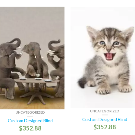
UNCATEGORIZED
UNCATEGORIZED
Custom Designed Blind
Custom Designed Blind
$
352.88
$
352.88