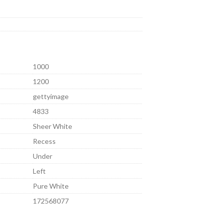
1000
1200
gettyimage
4833
Sheer White
Recess
Under
Left
Pure White
172568077