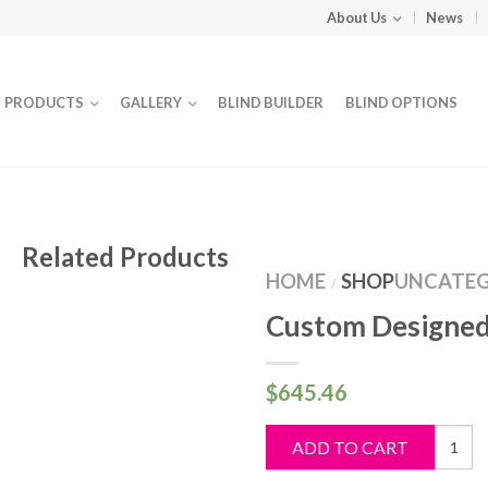
About Us
News
PRODUCTS
GALLERY
BLIND BUILDER
BLIND OPTIONS
Related Products
HOME
SHOP
UNCATEG
/
Custom Designed
$
645.46
Custo
ADD TO CART
Design
Blind
quantit