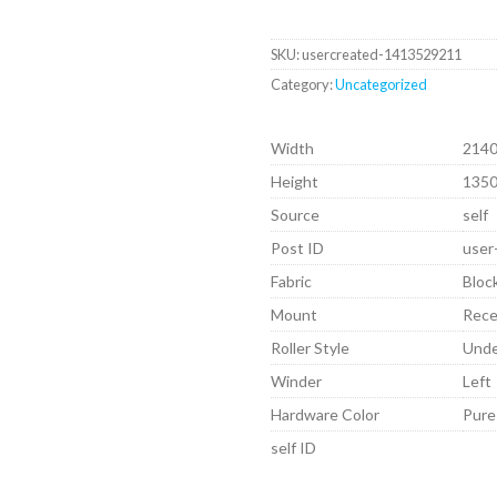
SKU:
usercreated-1413529211
Category:
Uncategorized
Width
214
Height
135
Source
self
Post ID
user
Fabric
Bloc
Mount
Rec
Roller Style
Und
Winder
Left
Hardware Color
Pure
self ID