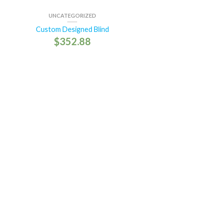
UNCATEGORIZED
Custom Designed Blind
$
352.88