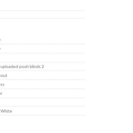
0
0
-uploaded-pooh blinds 2
kout
ess
er
 White