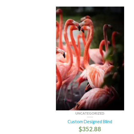
UNCATEGORIZED
Custom Designed Blind
$
352.88