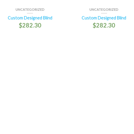
UNCATEGORIZED
UNCATEGORIZED
Custom Designed Blind
Custom Designed Blind
$
282.30
$
282.30