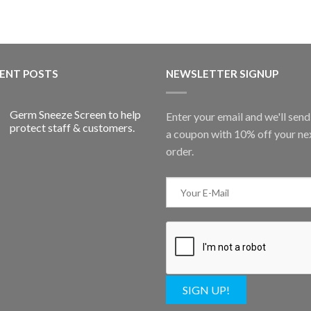
ENT POSTS
NEWSLETTER SIGNUP
Germ Sneeze Screen to help
Enter your email and we'll sen
protect staff & customers.
a coupon with 10% off your ne
order.
SIGN UP!