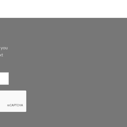
d you
xt