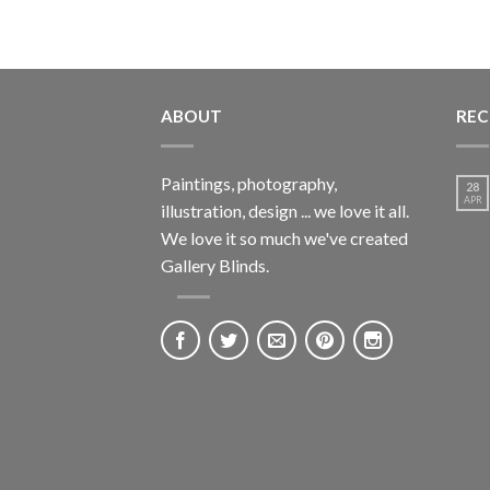
ABOUT
REC
Paintings, photography,
28
APR
illustration, design ... we love it all.
We love it so much we've created
Gallery Blinds.