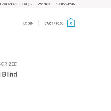
Contact Us
FAQ
Wishlist
1300 55 49 36
LOGIN
CART
/
$
0.00
0
ORIZED
 Blind
m
ed
y