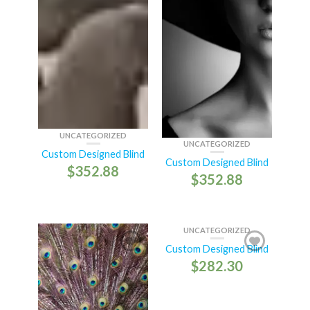
UNCATEGORIZED
UNCATEGORIZED
Custom Designed Blind
Custom Designed Blind
$
352.88
$
352.88
UNCATEGORIZED
Custom Designed Blind
$
282.30