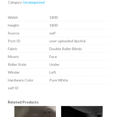
Category:
Uncategorized
Width
1800
Height
1800
Source
self
Post ID
user-uploaded-lipstick
Fabric
Double Roller Blinds
Mount
Face
Roller Style
Under
Winder
Left
Hardware Color
Pure White
self ID
Related Products