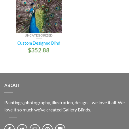
UNCATEGORIZED
Custom Designed Blind
$
352.88
ABOUT
Paintings, photography, illustration, design ... we love it all. We
love it so much we've created Gallery Blinds.