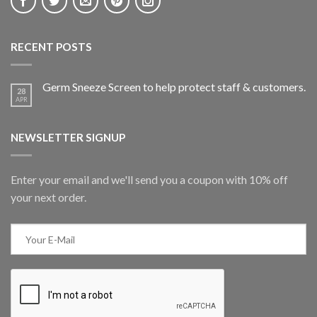
RECENT POSTS
Germ Sneeze Screen to help protect staff & customers.
28
APR
NEWSLETTER SIGNUP
Enter your email and we'll send you a coupon with 10% off
your next order.