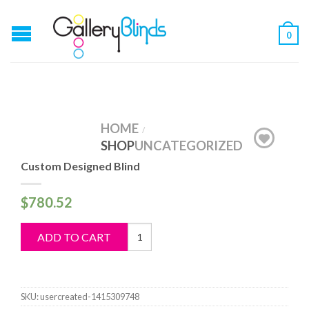
0
HOME
/
SHOP
UNCATEGORIZED
Custom Designed Blind
$
780.52
Custom
ADD TO CART
Designed
Blind
quantity
SKU:
usercreated-1415309748