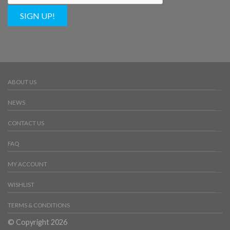
SIGN UP!
ABOUT US
NEWS
CONTACT US
FAQ
MY ACCOUNT
WISHLIST
TERMS & CONDITIONS
© Copyright 2026