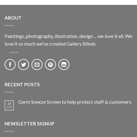
ABOUT
Paintings, photography, illustration, design ... we love it all. We
love it so much we've created Gallery Blinds.
RECENT POSTS
Germ Sneeze Screen to help protect staff & customers.
28
APR
NEWSLETTER SIGNUP