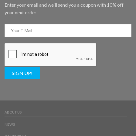
Enter your email and we'll send you a coupon with 10% off
your next order.
SIGN UP!
ABOUT US
NEWS