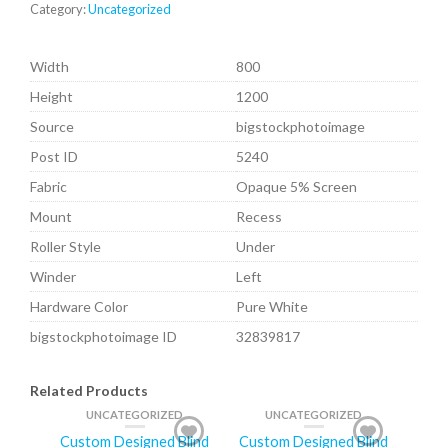
Category:
Uncategorized
Width
800
Height
1200
Source
bigstockphotoimage
Post ID
5240
Fabric
Opaque 5% Screen
Mount
Recess
Roller Style
Under
Winder
Left
Hardware Color
Pure White
bigstockphotoimage ID
32839817
Related Products
UNCATEGORIZED
UNCATEGORIZED
Custom Designed Blind
Custom Designed Blind