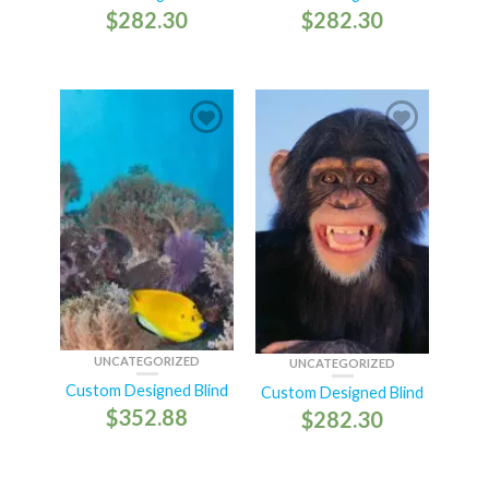
$
282.30
$
282.30
UNCATEGORIZED
UNCATEGORIZED
Custom Designed Blind
Custom Designed Blind
$
352.88
$
282.30