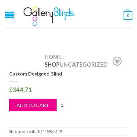
0
HOME
/
SHOP
UNCATEGORIZED
Custom Designed Blind
$
344.71
Custom
ADD TO CART
Designed
Blind
quantity
SKU:
usercreated-1415933149