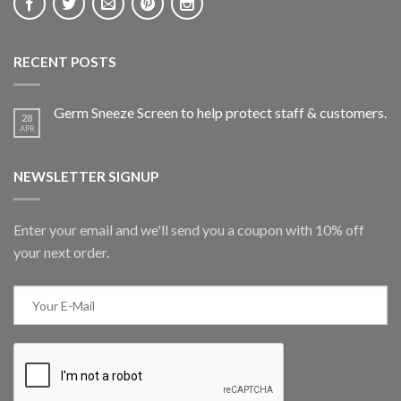
RECENT POSTS
Germ Sneeze Screen to help protect staff & customers.
28
APR
NEWSLETTER SIGNUP
Enter your email and we'll send you a coupon with 10% off
your next order.