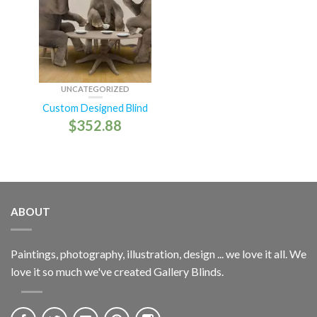
UNCATEGORIZED
Custom Designed Blind
$
352.88
ABOUT
Paintings, photography, illustration, design ... we love it all. We
love it so much we've created Gallery Blinds.