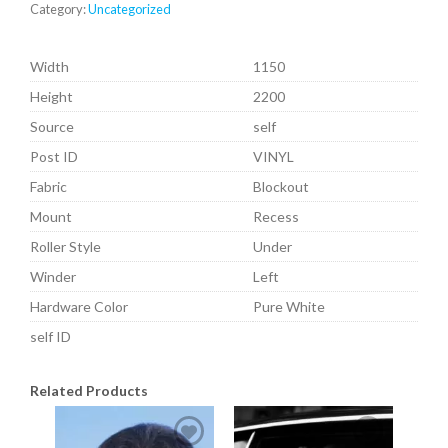
Category:
Uncategorized
Width
1150
Height
2200
Source
self
Post ID
VINYL
Fabric
Blockout
Mount
Recess
Roller Style
Under
Winder
Left
Hardware Color
Pure White
self ID
Related Products