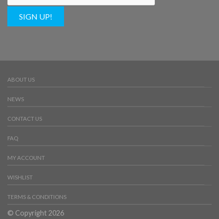
SIGN UP!
ABOUT US
NEWS
CONTACT US
FAQ
MY ACCOUNT
WISHLIST
TERMS & CONDITIONS
© Copyright 2026