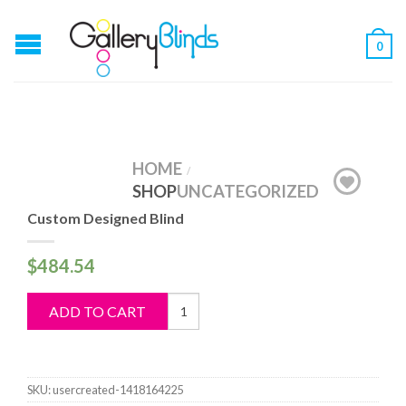
0
HOME
/
SHOP
UNCATEGORIZED
Custom Designed Blind
$
484.54
Custom
ADD TO CART
Designed
Blind
quantity
SKU:
usercreated-1418164225