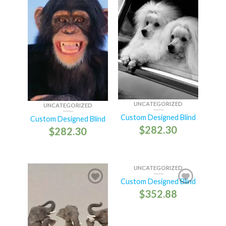
UNCATEGORIZED
UNCATEGORIZED
Custom Designed Blind
Custom Designed Blind
$
282.30
$
282.30
UNCATEGORIZED
Custom Designed Blind
$
352.88