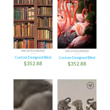
UNCATEGORIZED
UNCATEGORIZED
Custom Designed Blind
Custom Designed Blind
$
352.88
$
352.88