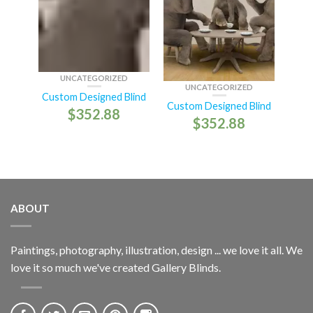
UNCATEGORIZED
UNCATEGORIZED
Custom Designed Blind
Custom Designed Blind
$
352.88
$
352.88
ABOUT
Paintings, photography, illustration, design ... we love it all. We
love it so much we've created Gallery Blinds.