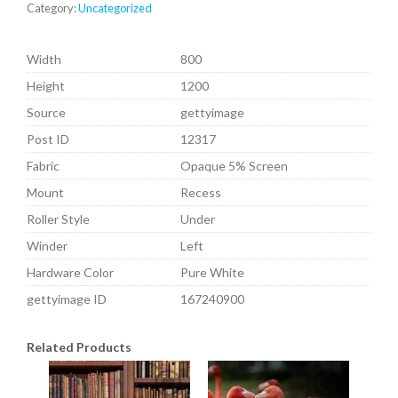
Category:
Uncategorized
Width
800
Height
1200
Source
gettyimage
Post ID
12317
Fabric
Opaque 5% Screen
Mount
Recess
Roller Style
Under
Winder
Left
Hardware Color
Pure White
gettyimage ID
167240900
Related Products