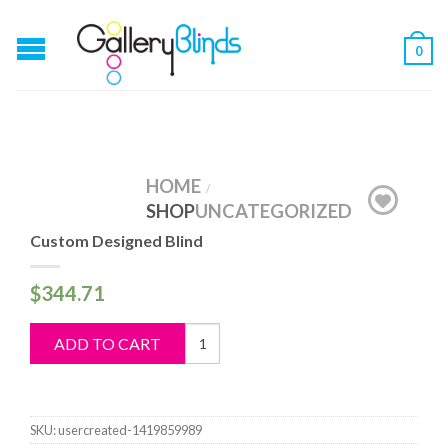
0
HOME
/
SHOP
UNCATEGORIZED
Custom Designed Blind
$
344.71
Custom
ADD TO CART
Designed
Blind
quantity
SKU:
usercreated-1419859989