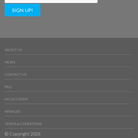
SIGN UP!
ABOUT US
NEWS
CONTACT US
FAQ
MY ACCOUNT
WISHLIST
TERMS & CONDITIONS
© Copyright 2026