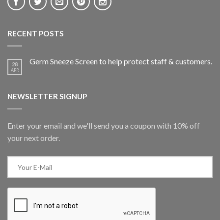
RECENT POSTS
Germ Sneeze Screen to help protect staff & customers.
28
APR
NEWSLETTER SIGNUP
Enter your email and we'll send you a coupon with 10% off
your next order.