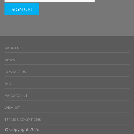
SIGN UP!
ABOUT US
NEWS
CONTACT US
FAQ
MY ACCOUNT
WISHLIST
TERMS & CONDITIONS
© Copyright 2026