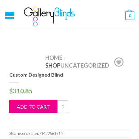
0
HOME
/
SHOP
UNCATEGORIZED
Custom Designed Blind
$
310.85
Custom
ADD TO CART
Designed
Blind
quantity
SKU:
usercreated-1422561714