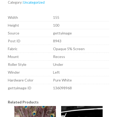
Category:
Uncategorized
Width
155
Height
100
Source
gettyimage
Post ID
8943
Fabric
Opaque 5% Screen
Mount
Recess
Roller Style
Under
Winder
Left
Hardware Color
Pure White
gettyimage ID
136098968
Related Products