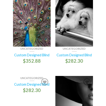
UNCATEGORIZED
UNCATEGORIZED
Custom Designed Blind
Custom Designed Blind
$
352.88
$
282.30
UNCATEGORIZED
Custom Designed Blind
$
282.30