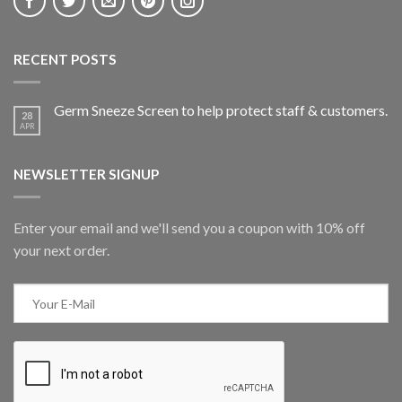
RECENT POSTS
Germ Sneeze Screen to help protect staff & customers.
28
APR
NEWSLETTER SIGNUP
Enter your email and we'll send you a coupon with 10% off
your next order.