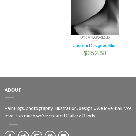
UNCATEGORIZED
Custom Designed Blind
$
352.88
ABOUT
Paintings, photography, illustration, design ... we love it all. We
love it so much we've created Gallery Blinds.