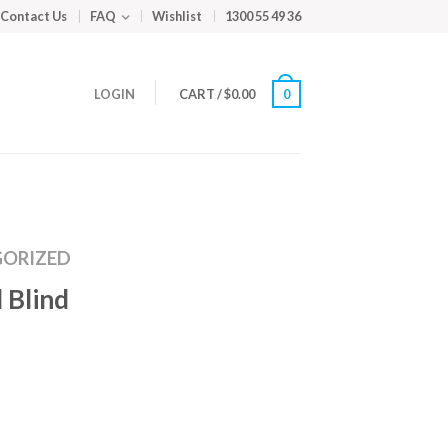
Contact Us
FAQ
Wishlist
1300 55 49 36
LOGIN
CART
/
$
0.00
0
ORIZED
 Blind
m
ed
y