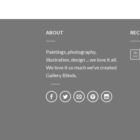
ABOUT
REC
Paintings, photography,
28
APR
illustration, design ... we love it all.
We love it so much we've created
Gallery Blinds.