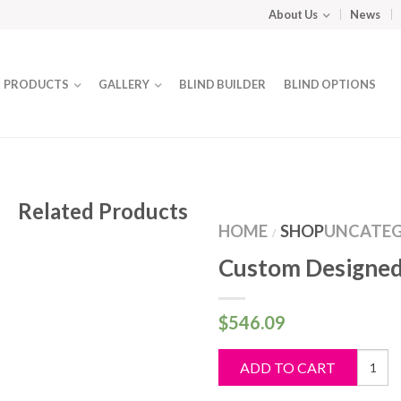
About Us
News
PRODUCTS
GALLERY
BLIND BUILDER
BLIND OPTIONS
Related Products
HOME
SHOP
UNCATEG
/
Custom Designed
$
546.09
Custo
ADD TO CART
Design
Blind
quantit