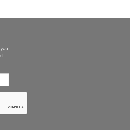
d you
xt