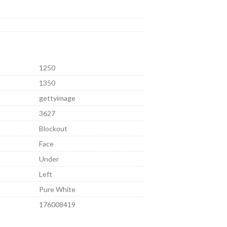
1250
1350
gettyimage
3627
Blockout
Face
Under
Left
Pure White
176008419