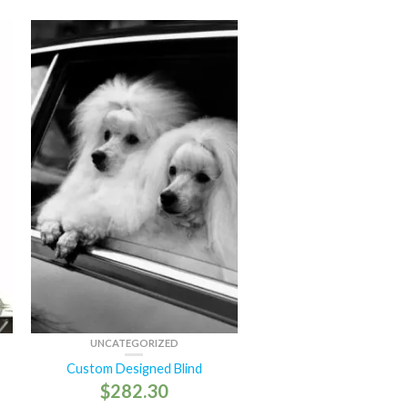
UNCATEGORIZED
Custom Designed Blind
$
282.30