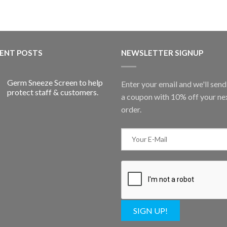
ENT POSTS
NEWSLETTER SIGNUP
Germ Sneeze Screen to help
Enter your email and we'll sen
protect staff & customers.
a coupon with 10% off your ne
order.
SIGN UP!