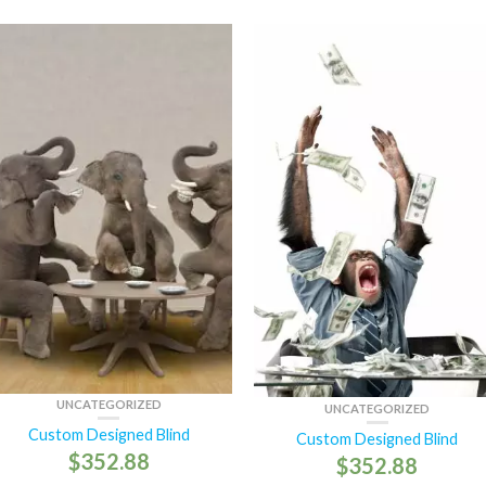
UNCATEGORIZED
UNCATEGORIZED
Custom Designed Blind
Custom Designed Blind
$
352.88
$
352.88