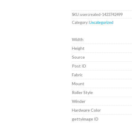
SKU:
usercreated-1423742499
Category:
Uncategorized
Width
Height
Source
Post ID
Fabric
Mount
Roller Style
Winder
Hardware Color
gettyimage ID