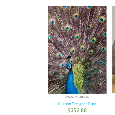
UNCATEGORIZED
Custom Designed Blind
$
352.88