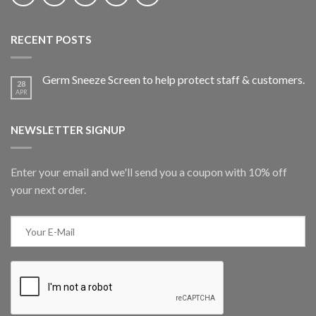
RECENT POSTS
Germ Sneeze Screen to help protect staff & customers.
28
APR
NEWSLETTER SIGNUP
Enter your email and we'll send you a coupon with 10% off
your next order.