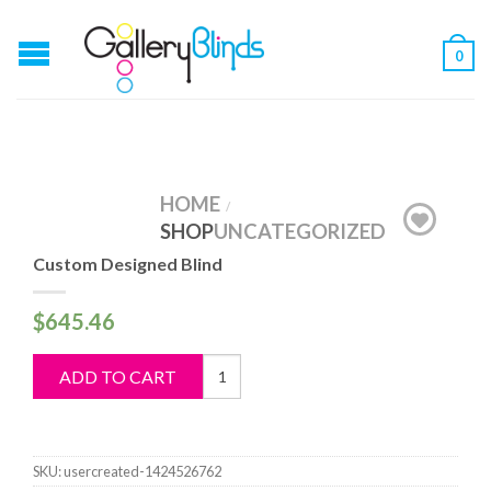
0
HOME
/
SHOP
UNCATEGORIZED
Custom Designed Blind
$
645.46
Custom
ADD TO CART
Designed
Blind
quantity
SKU:
usercreated-1424526762