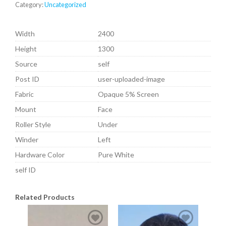
Category:
Uncategorized
Width
2400
Height
1300
Source
self
Post ID
user-uploaded-image
Fabric
Opaque 5% Screen
Mount
Face
Roller Style
Under
Winder
Left
Hardware Color
Pure White
self ID
Related Products