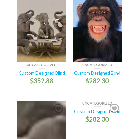
UNCATEGORIZED
UNCATEGORIZED
Custom Designed Blind
Custom Designed Blind
$
352.88
$
282.30
UNCATEGORIZED
Custom Designed Blind
$
282.30