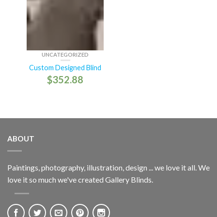
UNCATEGORIZED
Custom Designed Blind
$
352.88
ABOUT
Paintings, photography, illustration, design ... we love it all. We
love it so much we've created Gallery Blinds.