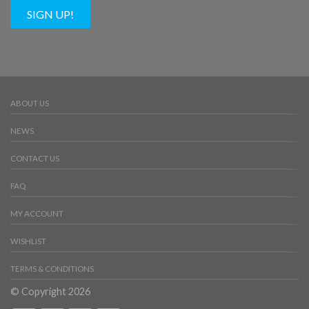
SIGN UP!
ABOUT US
NEWS
CONTACT US
FAQ
MY ACCOUNT
WISHLIST
TERMS & CONDITIONS
© Copyright 2026