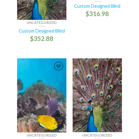
Custom Designed Blind
$
316.98
UNCATEGORIZED
Custom Designed Blind
$
352.88
UNCATEGORIZED
UNCATEGORIZED