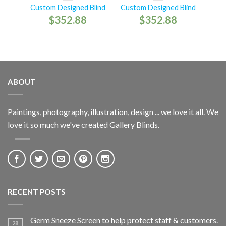
Custom Designed Blind
Custom Designed Blind
$
352.88
$
352.88
ABOUT
Paintings, photography, illustration, design ... we love it all. We
love it so much we've created Gallery Blinds.
RECENT POSTS
Germ Sneeze Screen to help protect staff & customers.
28