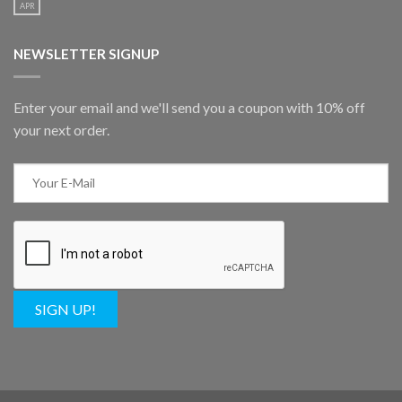
APR
NEWSLETTER SIGNUP
Enter your email and we'll send you a coupon with 10% off
your next order.
SIGN UP!