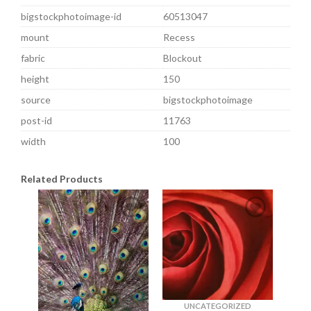
bigstockphotoimage-id
60513047
mount
Recess
fabric
Blockout
height
150
source
bigstockphotoimage
post-id
11763
width
100
Related Products
UNCATEGORIZED