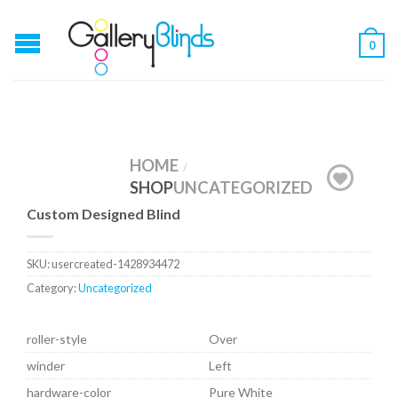
0
HOME
/
SHOP
UNCATEGORIZED
Custom Designed Blind
SKU:
usercreated-1428934472
Category:
Uncategorized
roller-style
Over
winder
Left
hardware-color
Pure White