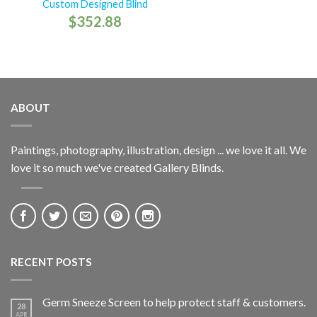
Custom Designed Blind
$
352.88
ABOUT
Paintings, photography, illustration, design ... we love it all. We
love it so much we've created Gallery Blinds.
RECENT POSTS
Germ Sneeze Screen to help protect staff & customers.
28
APR