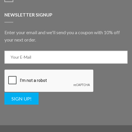
NEWSLETTER SIGNUP
Enter your email and we'll send you a coupon with 10% off
your next order.
SIGN UP!