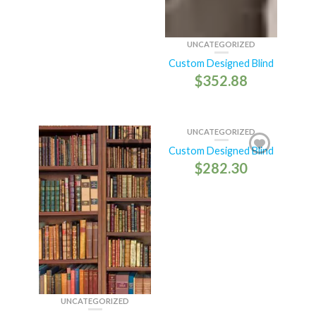
UNCATEGORIZED
Custom Designed Blind
$
352.88
UNCATEGORIZED
Custom Designed Blind
$
282.30
UNCATEGORIZED