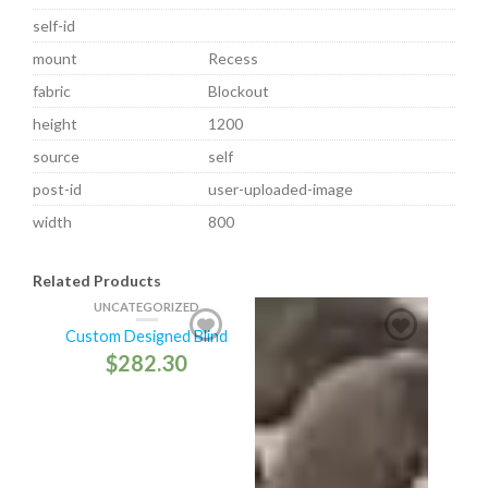
self-id
mount
Recess
fabric
Blockout
height
1200
source
self
post-id
user-uploaded-image
width
800
Related Products
UNCATEGORIZED
Custom Designed Blind
$
282.30