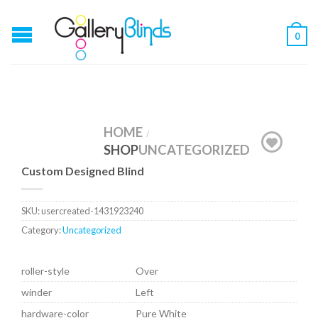
0
HOME
/
SHOP
UNCATEGORIZED
Custom Designed Blind
SKU:
usercreated-1431923240
Category:
Uncategorized
roller-style
Over
winder
Left
hardware-color
Pure White