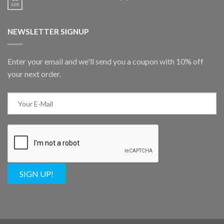
APR
NEWSLETTER SIGNUP
Enter your email and we'll send you a coupon with 10% off
your next order.
SIGN UP!