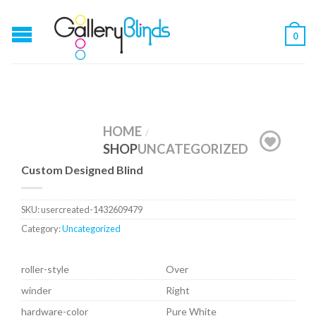
0
HOME
/
SHOP
UNCATEGORIZED
Custom Designed Blind
SKU:
usercreated-1432609479
Category:
Uncategorized
roller-style
Over
winder
Right
hardware-color
Pure White