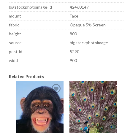
bigstockphotoimage-id
42460147
mount
Face
fabric
Opaque 5% Screen
height
800
source
bigstockphotoimage
post-id
5290
width
900
Related Products