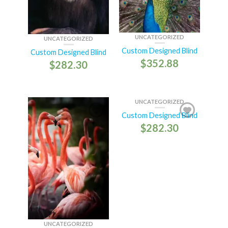
UNCATEGORIZED
UNCATEGORIZED
Custom Designed Blind
Custom Designed Blind
$
352.88
$
282.30
UNCATEGORIZED
Custom Designed Blind
$
282.30
UNCATEGORIZED