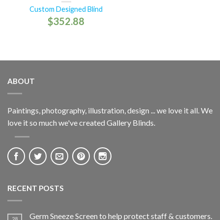
Custom Designed Blind
$
352.88
ABOUT
Paintings, photography, illustration, design ... we love it all. We
love it so much we've created Gallery Blinds.
RECENT POSTS
Germ Sneeze Screen to help protect staff & customers.
28