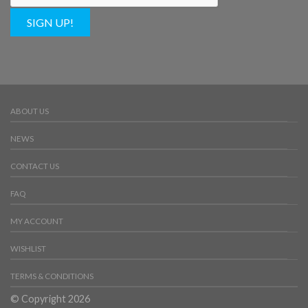
SIGN UP!
ABOUT US
NEWS
CONTACT US
FAQ
MY ACCOUNT
WISHLIST
TERMS & CONDITIONS
© Copyright 2026