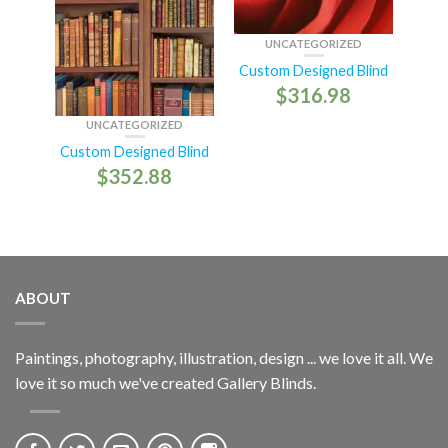
UNCATEGORIZED
Custom Designed Blind
$
316.98
UNCATEGORIZED
Custom Designed Blind
$
352.88
ABOUT
Paintings, photography, illustration, design ... we love it all. We
love it so much we've created Gallery Blinds.