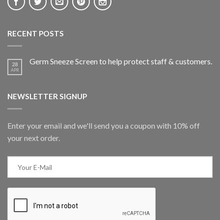
RECENT POSTS
Germ Sneeze Screen to help protect staff & customers.
28
APR
NEWSLETTER SIGNUP
Enter your email and we'll send you a coupon with 10% off
your next order.