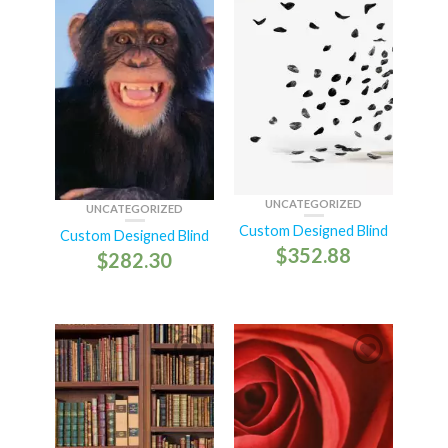
UNCATEGORIZED
UNCATEGORIZED
Custom Designed Blind
Custom Designed Blind
$
352.88
$
282.30