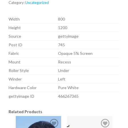
Category:
Uncategorized
Width
800
Height
1200
Source
gettyimage
Post ID
745
Fabric
Opaque 5% Screen
Mount
Recess
Roller Style
Under
Winder
Left
Hardware Color
Pure White
gettyimage ID
466267365
Related Products