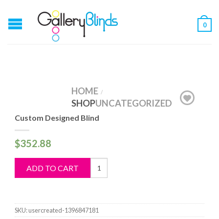
0
HOME
/
SHOP
UNCATEGORIZED
Custom Designed Blind
$
352.88
Custom
ADD TO CART
Designed
Blind
quantity
SKU:
usercreated-1396847181