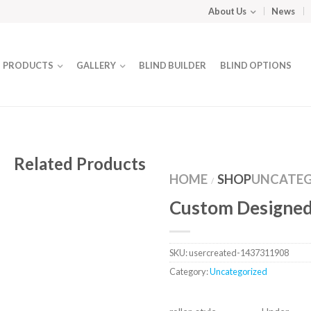
About Us
News
PRODUCTS
GALLERY
BLIND BUILDER
BLIND OPTIONS
Related Products
HOME
SHOP
UNCATEG
/
Custom Designed
SKU:
usercreated-1437311908
Category:
Uncategorized