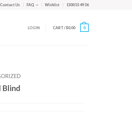
Contact Us
FAQ
Wishlist
1300 55 49 36
LOGIN
CART
/
$
0.00
0
ORIZED
 Blind