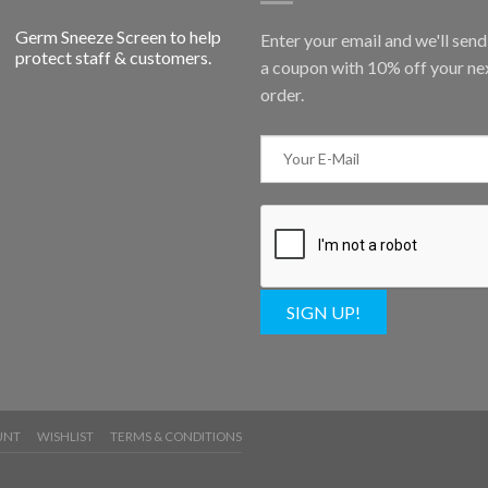
Germ Sneeze Screen to help
Enter your email and we'll sen
protect staff & customers.
a coupon with 10% off your ne
order.
SIGN UP!
UNT
WISHLIST
TERMS & CONDITIONS