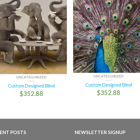
UNCATEGORIZED
UNCATEGORIZED
Custom Designed Blind
Custom Designed Blind
$
352.88
$
352.88
ENT POSTS
NEWSLETTER SIGNUP