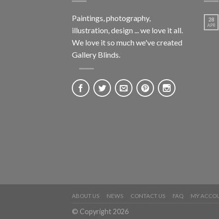
Paintings, photography,
28
APR
illustration, design ... we love it all.
We love it so much we've created
Gallery Blinds.
ABOUT US
NEWS
CONTACT US
FAQ
MY ACCO
© Copyright 2026