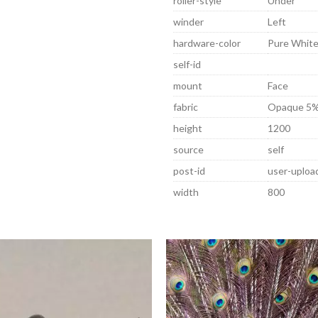
roller-style
Under
winder
Left
hardware-color
Pure Whit
self-id
mount
Face
fabric
Opaque 5%
height
1200
source
self
post-id
user-uplo
width
800