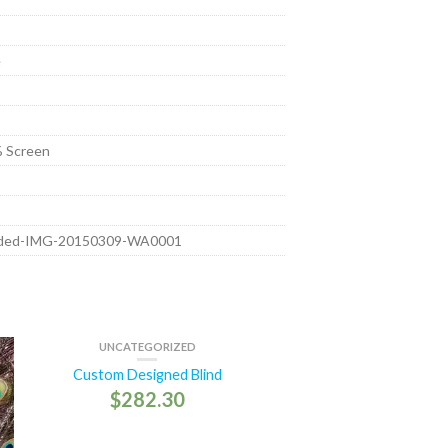
e
 Screen
aded-IMG-20150309-WA0001
UNCATEGORIZED
Custom Designed Blind
$
282.30