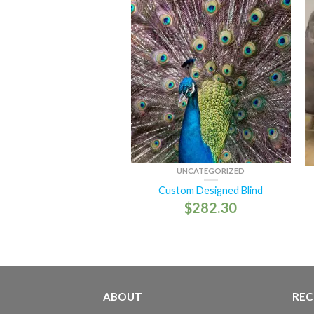
UNCATEGORIZED
Custom Designed Blind
$
282.30
ABOUT
REC