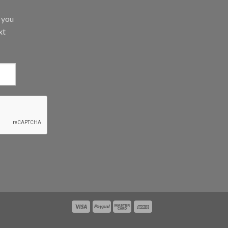
d you
xt