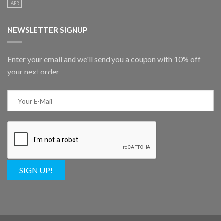
APR
NEWSLETTER SIGNUP
Enter your email and we'll send you a coupon with 10% off
your next order.
SIGN UP!