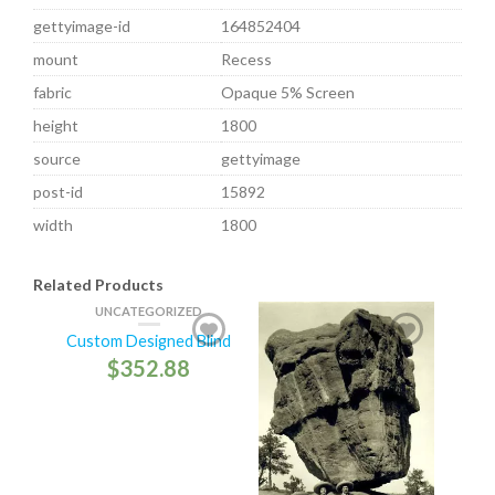
gettyimage-id
164852404
mount
Recess
fabric
Opaque 5% Screen
height
1800
source
gettyimage
post-id
15892
width
1800
Related Products
UNCATEGORIZED
Custom Designed Blind
$
352.88