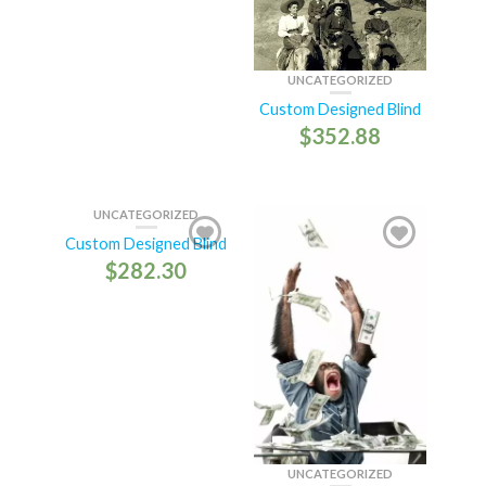
UNCATEGORIZED
Custom Designed Blind
$
352.88
UNCATEGORIZED
Custom Designed Blind
$
282.30
UNCATEGORIZED