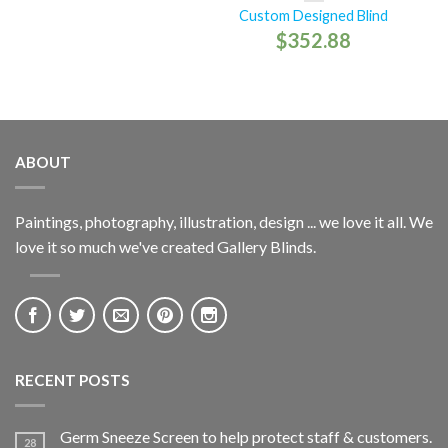
Custom Designed Blind
$
352.88
ABOUT
Paintings, photography, illustration, design ... we love it all. We
love it so much we've created Gallery Blinds.
RECENT POSTS
Germ Sneeze Screen to help protect staff & customers.
28