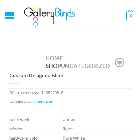
0
HOME
/
SHOP
UNCATEGORIZED
Custom Designed Blind
SKU:
usercreated-1438220818
Category:
Uncategorized
roller-style
Under
winder
Right
hardware-color
Pure White