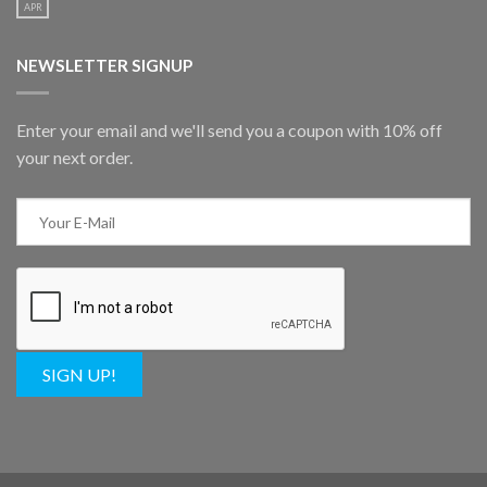
APR
NEWSLETTER SIGNUP
Enter your email and we'll send you a coupon with 10% off
your next order.
SIGN UP!