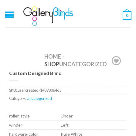
0
HOME
/
SHOP
UNCATEGORIZED
Custom Designed Blind
SKU:
usercreated-1439806465
Category:
Uncategorized
roller-style
Under
winder
Left
hardware-color
Pure White