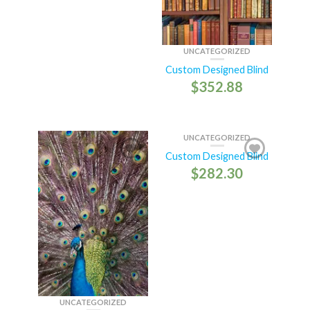
UNCATEGORIZED
Custom Designed Blind
$
352.88
UNCATEGORIZED
Custom Designed Blind
$
282.30
UNCATEGORIZED