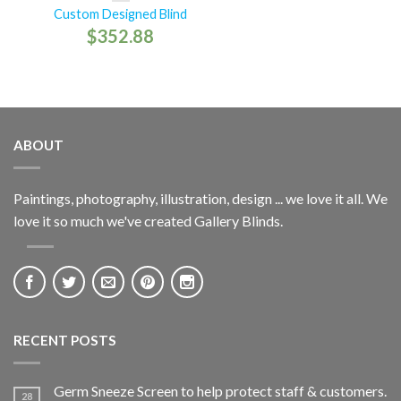
Custom Designed Blind
$
352.88
ABOUT
Paintings, photography, illustration, design ... we love it all. We
love it so much we've created Gallery Blinds.
RECENT POSTS
Germ Sneeze Screen to help protect staff & customers.
28