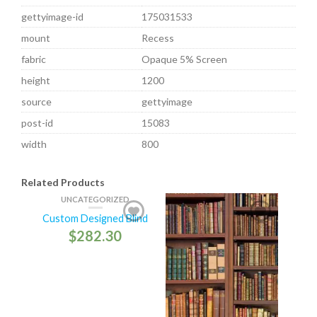
gettyimage-id
175031533
mount
Recess
fabric
Opaque 5% Screen
height
1200
source
gettyimage
post-id
15083
width
800
Related Products
UNCATEGORIZED
Custom Designed Blind
$
282.30