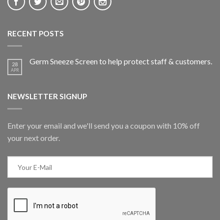
RECENT POSTS
Germ Sneeze Screen to help protect staff & customers.
28
APR
NEWSLETTER SIGNUP
Enter your email and we'll send you a coupon with 10% off
your next order.