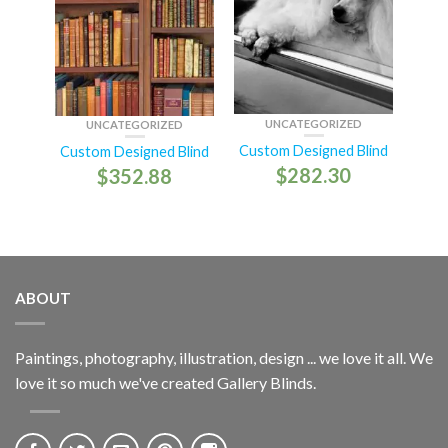
UNCATEGORIZED
UNCATEGORIZED
Custom Designed Blind
Custom Designed Blind
$
282.30
$
352.88
ABOUT
Paintings, photography, illustration, design ... we love it all. We
love it so much we've created Gallery Blinds.