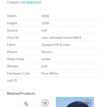
Category:
Uncategorized
Width
1800
Height
1200
Source
self
Post ID
user-uploaded-waterfall23
Fabric
Opaque 5% Screen
Mount
Recess
Roller Style
Under
Winder
Left
Hardware Color
Pure White
self ID
Related Products