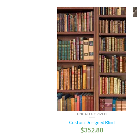
UNCATEGORIZED
Custom Designed Blind
$
352.88