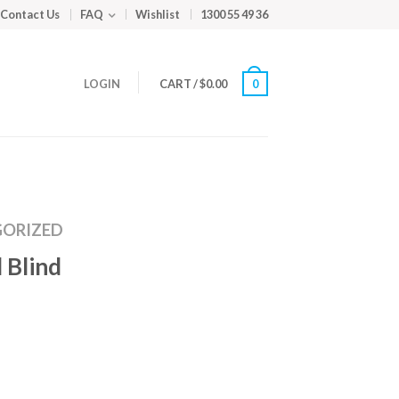
Contact Us
FAQ
Wishlist
1300 55 49 36
LOGIN
CART
/
$
0.00
0
ORIZED
 Blind
m
ed
y