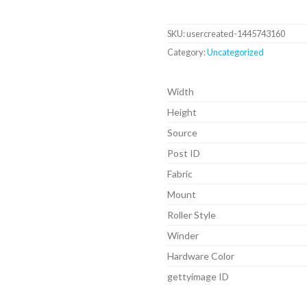
SKU:
usercreated-1445743160
Category:
Uncategorized
Width
Height
Source
Post ID
Fabric
Mount
Roller Style
Winder
Hardware Color
gettyimage ID