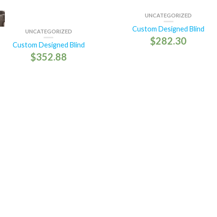
UNCATEGORIZED
Custom Designed Blind
UNCATEGORIZED
$
282.30
Custom Designed Blind
$
352.88