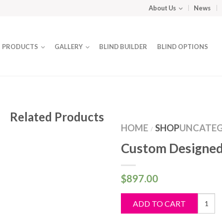
About Us
News
PRODUCTS
GALLERY
BLIND BUILDER
BLIND OPTIONS
Related Products
HOME
SHOP
UNCATEG
/
Custom Designed
$
897.00
Custo
ADD TO CART
Design
Blind
quantit