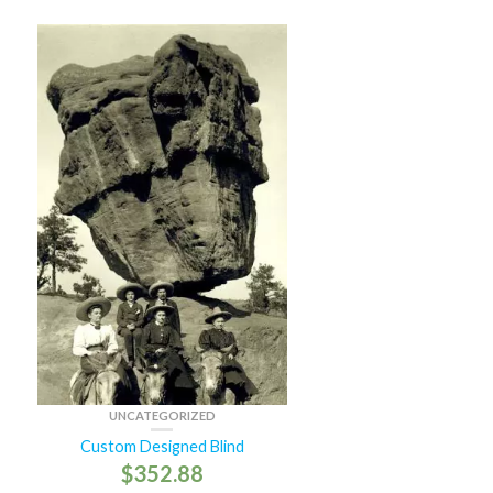
UNCATEGORIZED
Custom Designed Blind
$
352.88