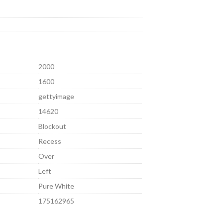
2000
1600
gettyimage
14620
Blockout
Recess
Over
Left
Pure White
175162965