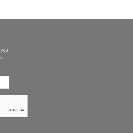
d you
xt