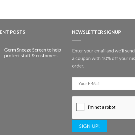
ENT POSTS
NEWSLETTER SIGNUP
Germ Sneeze Screen to help
Enter your email and we'll sen
protect staff & customers.
a coupon with 10% off your ne
order.
SIGN UP!