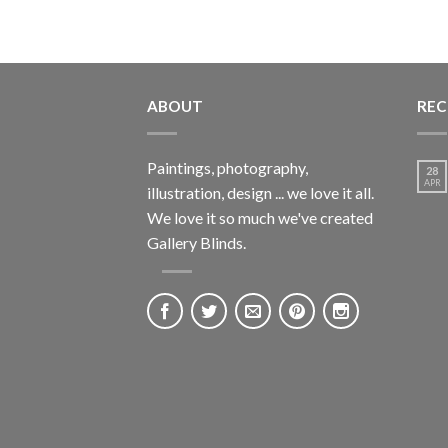
ABOUT
REC
Paintings, photography,
28
APR
illustration, design ... we love it all.
We love it so much we've created
Gallery Blinds.