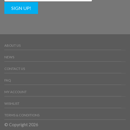
SIGN UP!
ABOUT US
NEWS
CONTACT US
FAQ
MY ACCOUNT
WISHLIST
TERMS & CONDITIONS
© Copyright 2026