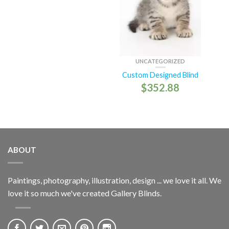
UNCATEGORIZED
Custom Designed Blind
$
352.88
ABOUT
Paintings, photography, illustration, design ... we love it all. We
love it so much we've created Gallery Blinds.