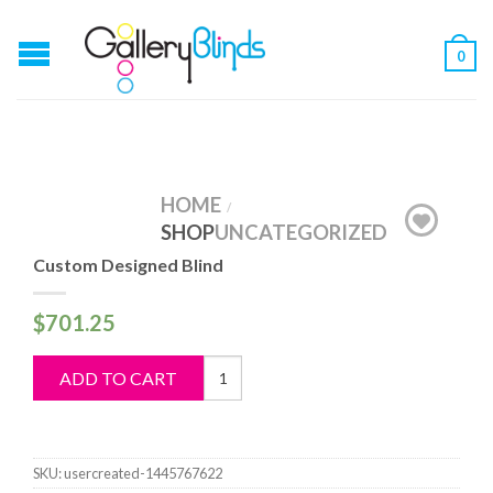
0
HOME
/
SHOP
UNCATEGORIZED
Custom Designed Blind
$
701.25
Custom
ADD TO CART
Designed
Blind
quantity
SKU:
usercreated-1445767622