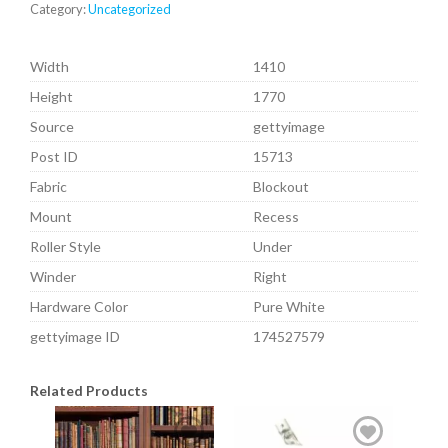
Category:
Uncategorized
Width
1410
Height
1770
Source
gettyimage
Post ID
15713
Fabric
Blockout
Mount
Recess
Roller Style
Under
Winder
Right
Hardware Color
Pure White
gettyimage ID
174527579
Related Products