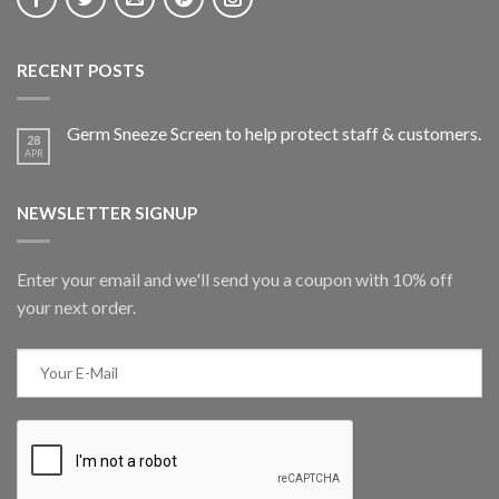
RECENT POSTS
Germ Sneeze Screen to help protect staff & customers.
28
APR
NEWSLETTER SIGNUP
Enter your email and we'll send you a coupon with 10% off
your next order.