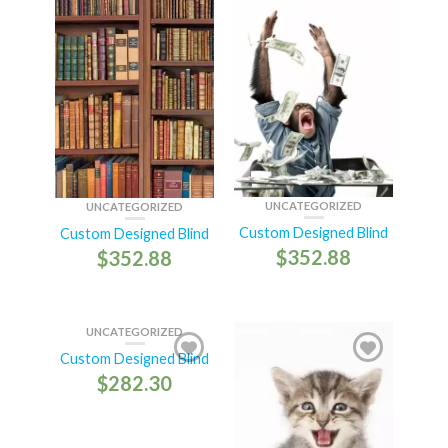
UNCATEGORIZED
UNCATEGORIZED
Custom Designed Blind
Custom Designed Blind
$
352.88
$
352.88
UNCATEGORIZED
Custom Designed Blind
$
282.30