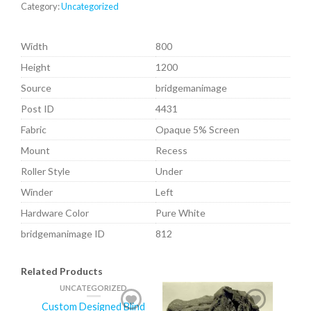
Category:
Uncategorized
Width
800
Height
1200
Source
bridgemanimage
Post ID
4431
Fabric
Opaque 5% Screen
Mount
Recess
Roller Style
Under
Winder
Left
Hardware Color
Pure White
bridgemanimage ID
812
Related Products
UNCATEGORIZED
Custom Designed Blind