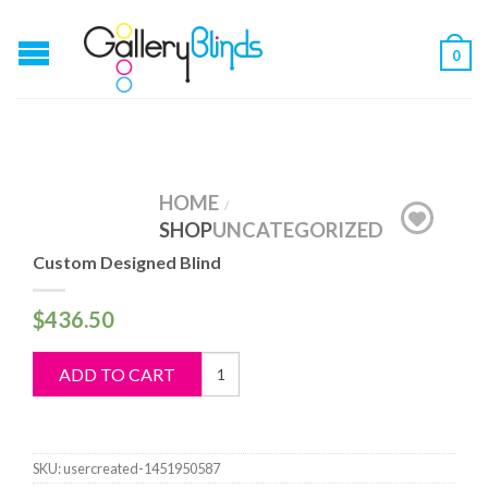
0
HOME
/
SHOP
UNCATEGORIZED
Custom Designed Blind
$
436.50
Custom
ADD TO CART
Designed
Blind
quantity
SKU:
usercreated-1451950587