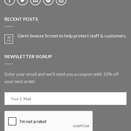
RECENT POSTS
Germ Sneeze Screen to help protect staff & customers.
28
APR
NEWSLETTER SIGNUP
Enter your email and we'll send you a coupon with 10% off
your next order.