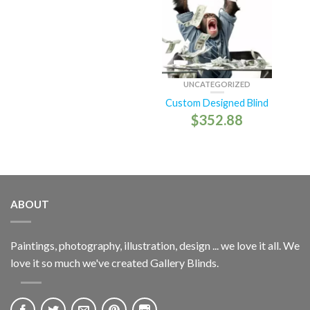
UNCATEGORIZED
Custom Designed Blind
$
352.88
ABOUT
Paintings, photography, illustration, design ... we love it all. We
love it so much we've created Gallery Blinds.