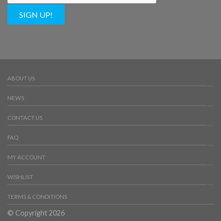
SIGN UP!
ABOUT US
NEWS
CONTACT US
FAQ
MY ACCOUNT
WISHLIST
TERMS & CONDITIONS
© Copyright 2026