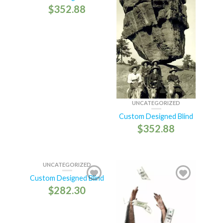
$
352.88
UNCATEGORIZED
Custom Designed Blind
$
352.88
UNCATEGORIZED
Custom Designed Blind
$
282.30