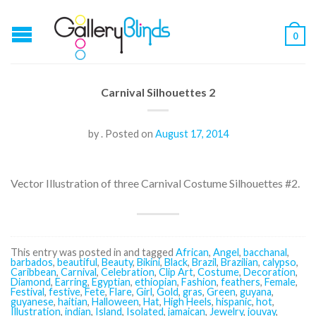
0
Carnival Silhouettes 2
by
.
Posted on
August 17, 2014
Vector Illustration of three Carnival Costume Silhouettes #2.
This entry was posted in and tagged
African
,
Angel
,
bacchanal
,
barbados
,
beautiful
,
Beauty
,
Bikini
,
Black
,
Brazil
,
Brazilian
,
calypso
,
Caribbean
,
Carnival
,
Celebration
,
Clip Art
,
Costume
,
Decoration
,
Diamond
,
Earring
,
Egyptian
,
ethiopian
,
Fashion
,
feathers
,
Female
,
Festival
,
festive
,
Fete
,
Flare
,
Girl
,
Gold
,
gras
,
Green
,
guyana
,
guyanese
,
haitian
,
Halloween
,
Hat
,
High Heels
,
hispanic
,
hot
,
Illustration
,
indian
,
Island
,
Isolated
,
jamaican
,
Jewelry
,
jouvay
,