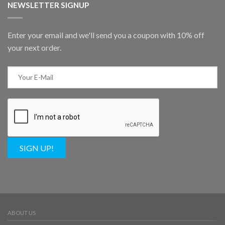
NEWSLETTER SIGNUP
Enter your email and we'll send you a coupon with 10% off
your next order.
SIGN UP!
ABOUT US