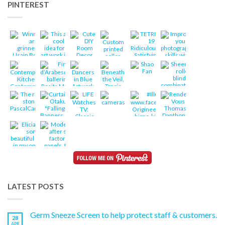
PINTEREST
LATEST POSTS
Germ Sneeze Screen to help protect staff & customers.
28
APR