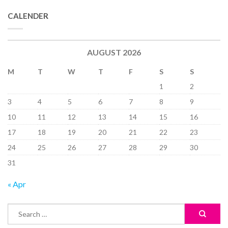
CALENDER
AUGUST 2026
M
T
W
T
F
S
S
1
2
3
4
5
6
7
8
9
10
11
12
13
14
15
16
17
18
19
20
21
22
23
24
25
26
27
28
29
30
31
« Apr