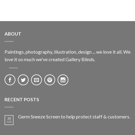
ABOUT
Paintings, photography, illustration, design ... we love it all. We
love it so much we've created Gallery Blinds.
RECENT POSTS
Germ Sneeze Screen to help protect staff & customers.
28
APR