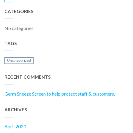
CATEGORIES
No categories
TAGS
Uncategorized
RECENT COMMENTS
Germ Sneeze Screen to help protect staff & customers.
ARCHIVES
April 2020