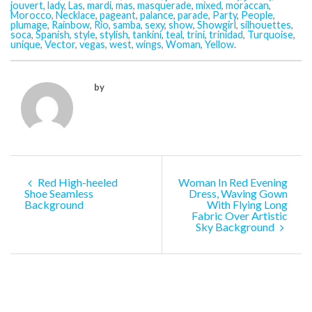
jouvert
,
lady
,
Las
,
mardi
,
mas
,
masquerade
,
mixed
,
moraccan
,
Morocco
,
Necklace
,
pageant
,
palance
,
parade
,
Party
,
People
,
plumage
,
Rainbow
,
Rio
,
samba
,
sexy
,
show
,
Showgirl
,
silhouettes
,
soca
,
Spanish
,
style
,
stylish
,
tankini
,
teal
,
trini
,
trinidad
,
Turquoise
,
unique
,
Vector
,
vegas
,
west
,
wings
,
Woman
,
Yellow
.
by
Red High-heeled
Woman In Red Evening
Shoe Seamless
Dress, Waving Gown
Background
With Flying Long
Fabric Over Artistic
Sky Background