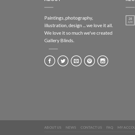
Paintings, photography,
28
APR
illustration, design ... we love it all.
We love it so much we've created
Gallery Blinds.
ABOUT US
NEWS
CONTACT US
FAQ
MY ACCO