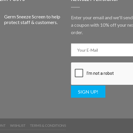
Germ Sneeze Screen to help
Enter your email and we'll sen
protect staff & customers.
a coupon with 10% off your ne
order.
SIGN UP!
UNT
WISHLIST
TERMS & CONDITIONS