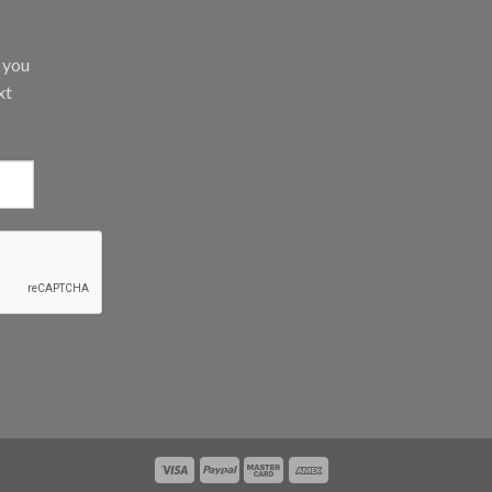
d you
xt