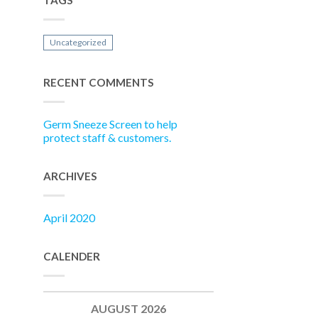
TAGS
Uncategorized
RECENT COMMENTS
Germ Sneeze Screen to help
protect staff & customers.
ARCHIVES
April 2020
CALENDER
AUGUST 2026