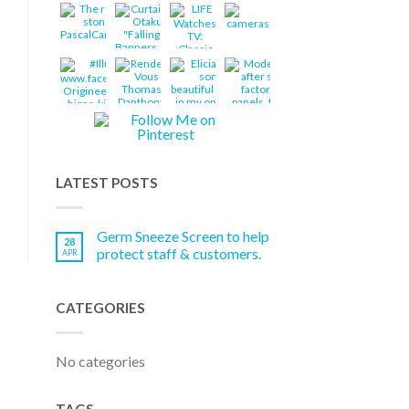
LATEST POSTS
Germ Sneeze Screen to help
28
protect staff & customers.
APR
CATEGORIES
No categories