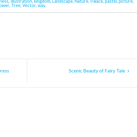
ness
,
Illustration
,
kingdom
,
Landscape
,
Nature
,
Palace
,
pastel
,
picture
,
ower
,
Tree
,
Vector
,
way
.
Dress
Scenic Beauty of Fairy Tale