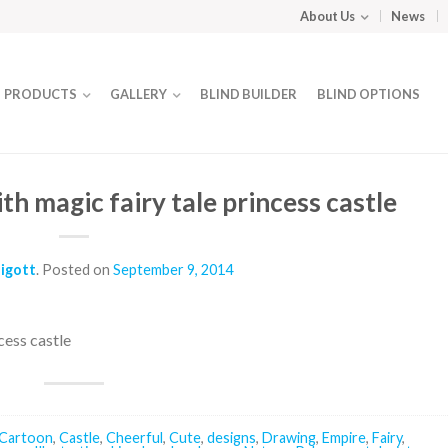
About Us
News
PRODUCTS
GALLERY
BLIND BUILDER
BLIND OPTIONS
h magic fairy tale princess castle
ligott
.
Posted on
September 9, 2014
cess castle
Cartoon
,
Castle
,
Cheerful
,
Cute
,
designs
,
Drawing
,
Empire
,
Fairy
,