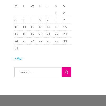
M
T
W
T
F
S
S
1
2
3
4
5
6
7
8
9
10
11
12
13
14
15
16
17
18
19
20
21
22
23
24
25
26
27
28
29
30
31
« Apr