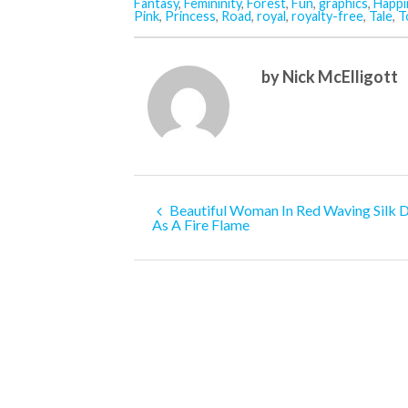
Fantasy
,
Femininity
,
Forest
,
Fun
,
graphics
,
Happi
Pink
,
Princess
,
Road
,
royal
,
royalty-free
,
Tale
,
T
by Nick McElligott
Beautiful Woman In Red Waving Silk 
As A Fire Flame