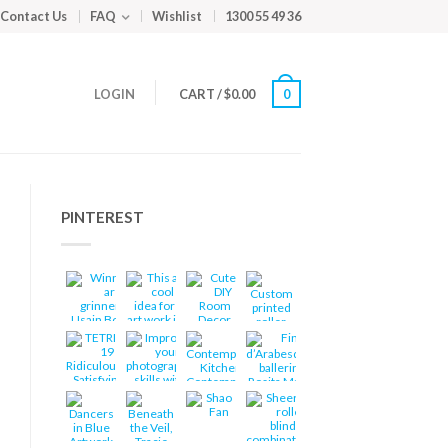
Contact Us
FAQ
Wishlist
1300 55 49 36
LOGIN
CART
/
$
0.00
0
PINTEREST