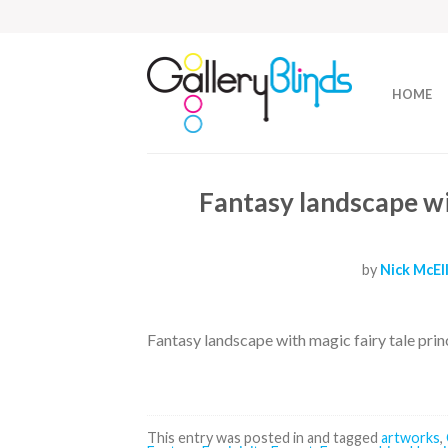
HOME
Fantasy landscape wit
by
Nick McEl
Fantasy landscape with magic fairy tale prin
This entry was posted in and tagged
artworks
,