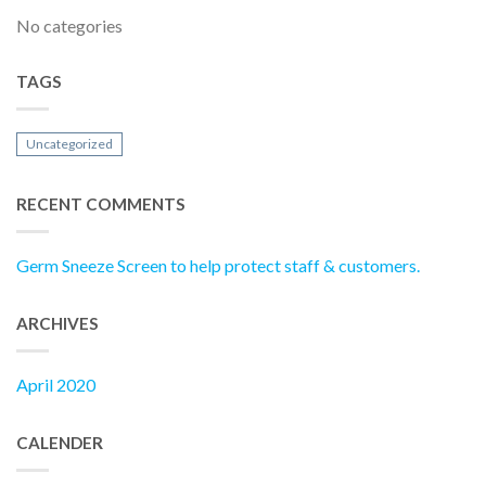
No categories
TAGS
Uncategorized
RECENT COMMENTS
Germ Sneeze Screen to help protect staff & customers.
ARCHIVES
April 2020
CALENDER