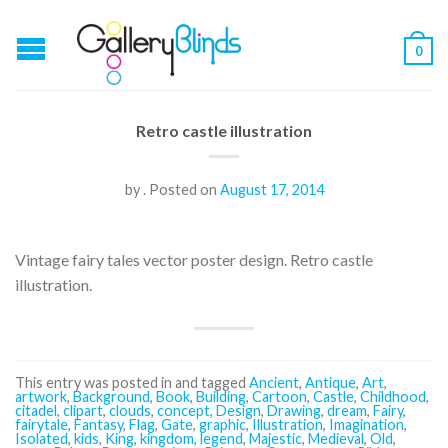
0
Retro castle illustration
by
.
Posted on
August 17, 2014
Vintage fairy tales vector poster design. Retro castle
illustration.
This entry was posted in and tagged
Ancient
,
Antique
,
Art
,
artwork
,
Background
,
Book
,
Building
,
Cartoon
,
Castle
,
Childhood
,
citadel
,
clipart
,
clouds
,
concept
,
Design
,
Drawing
,
dream
,
Fairy
,
fairytale
,
Fantasy
,
Flag
,
Gate
,
graphic
,
Illustration
,
Imagination
,
Isolated
,
kids
,
King
,
kingdom
,
legend
,
Majestic
,
Medieval
,
Old
,