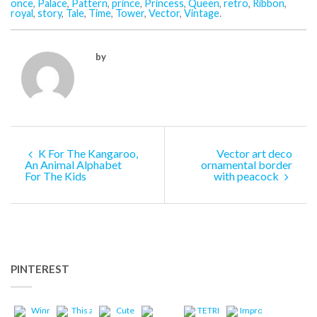
once
,
Palace
,
Pattern
,
prince
,
Princess
,
Queen
,
retro
,
Ribbon
,
royal
,
story
,
Tale
,
Time
,
Tower
,
Vector
,
Vintage
.
by
K For The Kangaroo,
Vector art deco
An Animal Alphabet
ornamental border
For The Kids
with peacock
PINTEREST