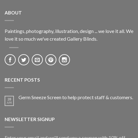
ABOUT
Paintings, photography, illustration, design ... we love it all. We
love it so much we've created Gallery Blinds.
RECENT POSTS
Germ Sneeze Screen to help protect staff & customers.
28
APR
NEWSLETTER SIGNUP
Enter your email and we'll send you a coupon with 10% off