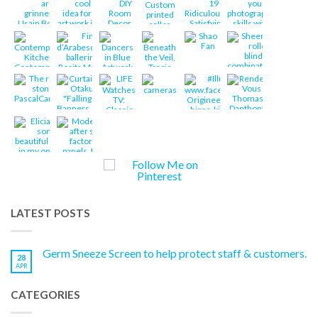
LATEST POSTS
Germ Sneeze Screen to help protect staff & customers.
28
APR
CATEGORIES