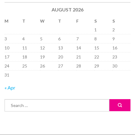
AUGUST 2026
M
T
W
T
F
S
S
1
2
3
4
5
6
7
8
9
10
11
12
13
14
15
16
17
18
19
20
21
22
23
24
25
26
27
28
29
30
31
« Apr