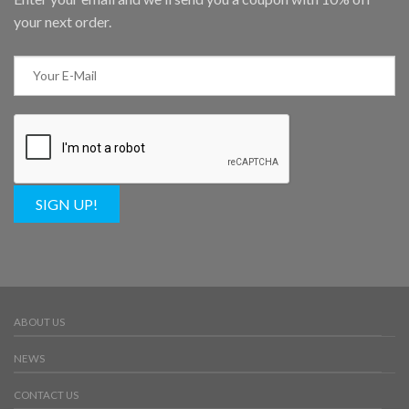
your next order.
SIGN UP!
ABOUT US
NEWS
CONTACT US