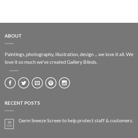
ABOUT
Paintings, photography, illustration, design ... we love it all. We
love it so much we've created Gallery Blinds.
RECENT POSTS
Germ Sneeze Screen to help protect staff & customers.
28
APR