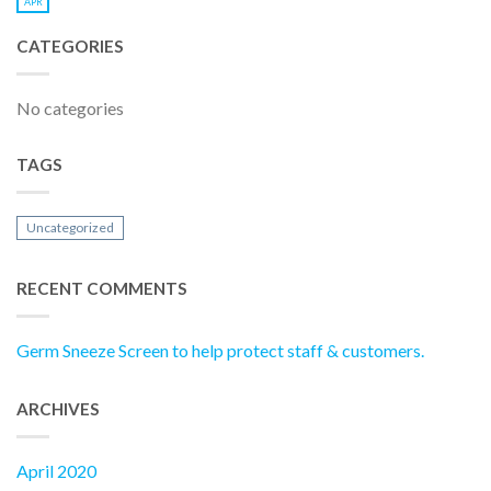
APR
CATEGORIES
No categories
TAGS
Uncategorized
RECENT COMMENTS
Germ Sneeze Screen to help protect staff & customers.
ARCHIVES
April 2020