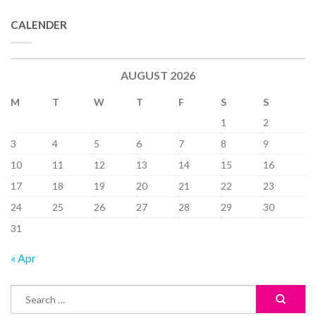
CALENDER
AUGUST 2026
M
T
W
T
F
S
S
1
2
3
4
5
6
7
8
9
10
11
12
13
14
15
16
17
18
19
20
21
22
23
24
25
26
27
28
29
30
31
« Apr