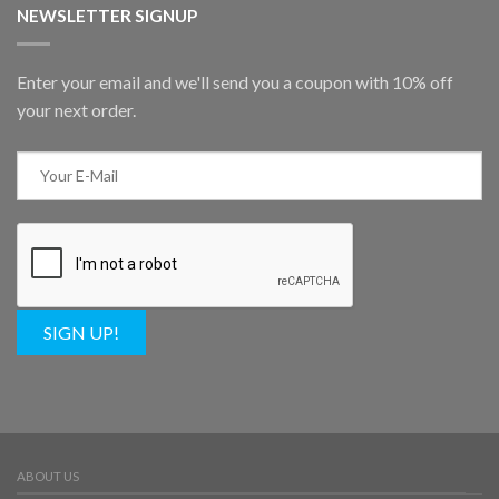
NEWSLETTER SIGNUP
Enter your email and we'll send you a coupon with 10% off
your next order.
SIGN UP!
ABOUT US