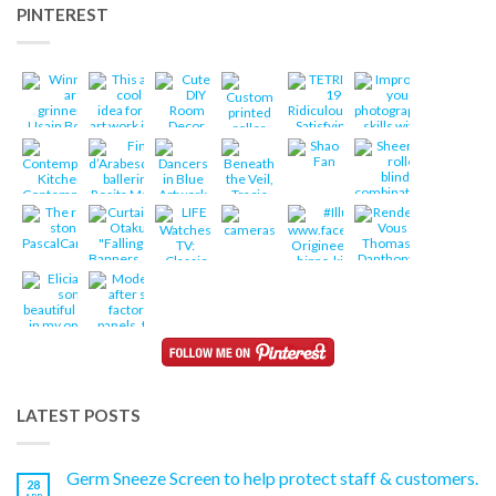
PINTEREST
LATEST POSTS
Germ Sneeze Screen to help protect staff & customers.
28