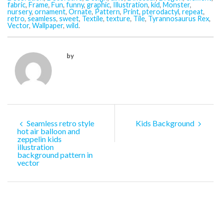
fabric
,
Frame
,
Fun
,
funny
,
graphic
,
Illustration
,
kid
,
Monster
,
nursery
,
ornament
,
Ornate
,
Pattern
,
Print
,
pterodactyl
,
repeat
,
retro
,
seamless
,
sweet
,
Textile
,
texture
,
Tile
,
Tyrannosaurus Rex
,
Vector
,
Wallpaper
,
wild
.
by
Seamless retro style
Kids Background
hot air balloon and
zeppelin kids
illustration
background pattern in
vector