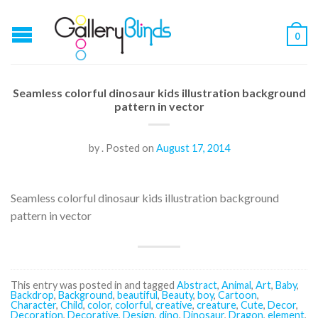
0
Seamless colorful dinosaur kids illustration background
pattern in vector
by
.
Posted on
August 17, 2014
Seamless colorful dinosaur kids illustration background
pattern in vector
This entry was posted in and tagged
Abstract
,
Animal
,
Art
,
Baby
,
Backdrop
,
Background
,
beautiful
,
Beauty
,
boy
,
Cartoon
,
Character
,
Child
,
color
,
colorful
,
creative
,
creature
,
Cute
,
Decor
,
Decoration
,
Decorative
,
Design
,
dino
,
Dinosaur
,
Dragon
,
element
,