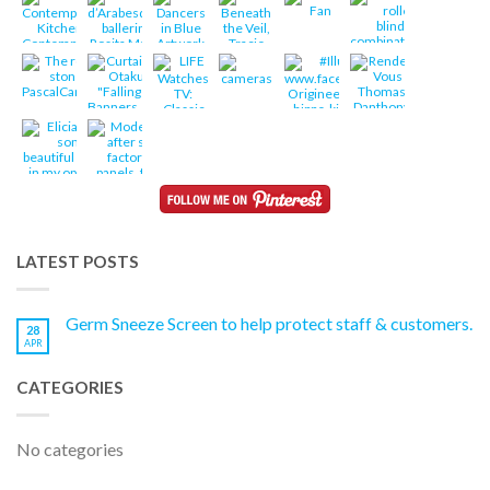
LATEST POSTS
Germ Sneeze Screen to help protect staff & customers.
28
APR
CATEGORIES
No categories