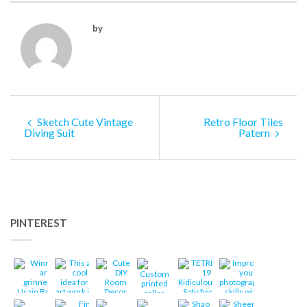
by
Sketch Cute Vintage
Retro Floor Tiles
Diving Suit
Patern
PINTEREST