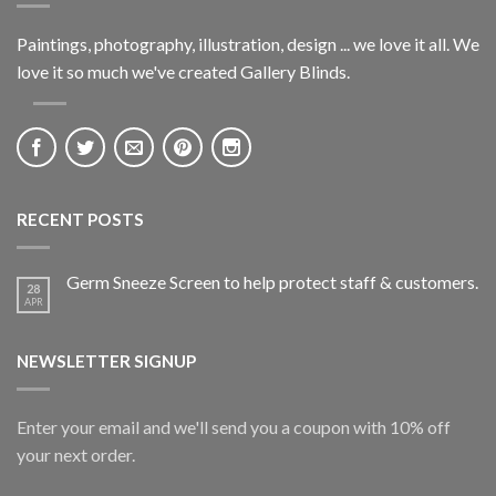
Paintings, photography, illustration, design ... we love it all. We
love it so much we've created Gallery Blinds.
RECENT POSTS
Germ Sneeze Screen to help protect staff & customers.
28
APR
NEWSLETTER SIGNUP
Enter your email and we'll send you a coupon with 10% off
your next order.