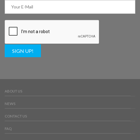
SIGN UP!
ABOUT US
NEWS
CONTACT US
FAQ