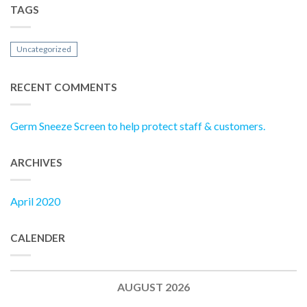
TAGS
Uncategorized
RECENT COMMENTS
Germ Sneeze Screen to help protect staff & customers.
ARCHIVES
April 2020
CALENDER
AUGUST 2026