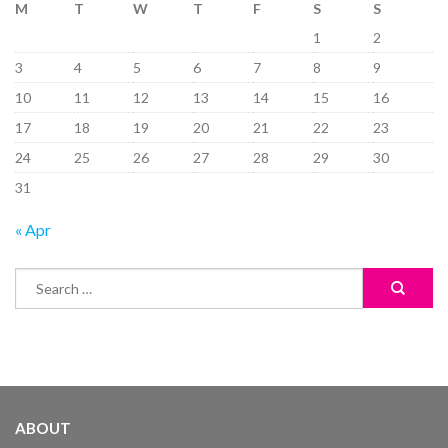
M
T
W
T
F
S
S
1
2
3
4
5
6
7
8
9
10
11
12
13
14
15
16
17
18
19
20
21
22
23
24
25
26
27
28
29
30
31
« Apr
ABOUT