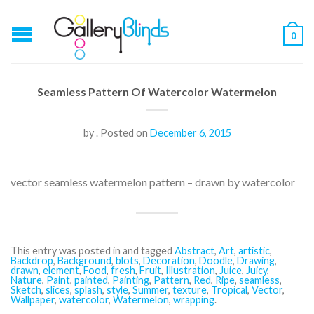
0
Seamless Pattern Of Watercolor Watermelon
by
.
Posted on
December 6, 2015
vector seamless watermelon pattern – drawn by watercolor
This entry was posted in and tagged
Abstract
,
Art
,
artistic
,
Backdrop
,
Background
,
blots
,
Decoration
,
Doodle
,
Drawing
,
drawn
,
element
,
Food
,
fresh
,
Fruit
,
Illustration
,
Juice
,
Juicy
,
Nature
,
Paint
,
painted
,
Painting
,
Pattern
,
Red
,
Ripe
,
seamless
,
Sketch
,
slices
,
splash
,
style
,
Summer
,
texture
,
Tropical
,
Vector
,
Wallpaper
,
watercolor
,
Watermelon
,
wrapping
.