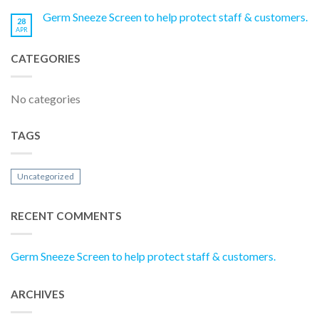
Germ Sneeze Screen to help protect staff & customers.
28
APR
CATEGORIES
No categories
TAGS
Uncategorized
RECENT COMMENTS
Germ Sneeze Screen to help protect staff & customers.
ARCHIVES