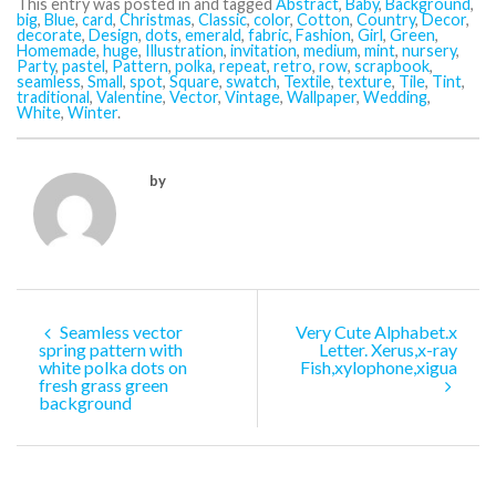
This entry was posted in and tagged
Abstract
,
Baby
,
Background
,
big
,
Blue
,
card
,
Christmas
,
Classic
,
color
,
Cotton
,
Country
,
Decor
,
decorate
,
Design
,
dots
,
emerald
,
fabric
,
Fashion
,
Girl
,
Green
,
Homemade
,
huge
,
Illustration
,
invitation
,
medium
,
mint
,
nursery
,
Party
,
pastel
,
Pattern
,
polka
,
repeat
,
retro
,
row
,
scrapbook
,
seamless
,
Small
,
spot
,
Square
,
swatch
,
Textile
,
texture
,
Tile
,
Tint
,
traditional
,
Valentine
,
Vector
,
Vintage
,
Wallpaper
,
Wedding
,
White
,
Winter
.
by
Seamless vector
Very Cute Alphabet.x
spring pattern with
Letter. Xerus,x-ray
white polka dots on
Fish,xylophone,xigua
fresh grass green
background