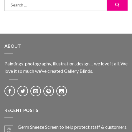
ABOUT
Paintings, photography, illustration, design ... we love it all. We
love it so much we've created Gallery Blinds.
RECENT POSTS
Germ Sneeze Screen to help protect staff & customers.
28