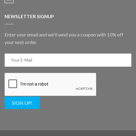
APR
NEWSLETTER SIGNUP
Enter your email and we'll send you a coupon with 10% off
your next order.
SIGN UP!