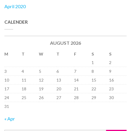
April 2020
CALENDER
AUGUST 2026
M
T
W
T
F
S
S
1
2
3
4
5
6
7
8
9
10
11
12
13
14
15
16
17
18
19
20
21
22
23
24
25
26
27
28
29
30
31
« Apr