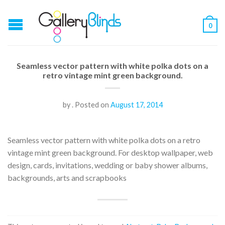
0
Seamless vector pattern with white polka dots on a
retro vintage mint green background.
by
.
Posted on
August 17, 2014
Seamless vector pattern with white polka dots on a retro
vintage mint green background. For desktop wallpaper, web
design, cards, invitations, wedding or baby shower albums,
backgrounds, arts and scrapbooks