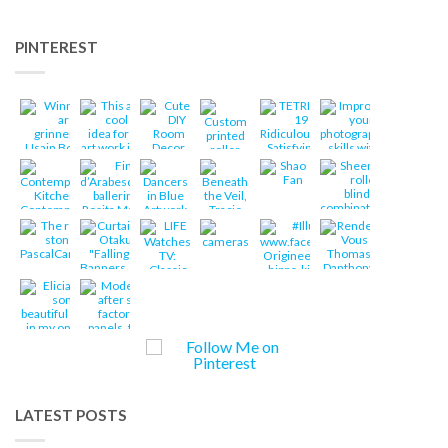
PINTEREST
LATEST POSTS