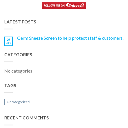
LATEST POSTS
Germ Sneeze Screen to help protect staff & customers.
28
APR
CATEGORIES
No categories
TAGS
Uncategorized
RECENT COMMENTS