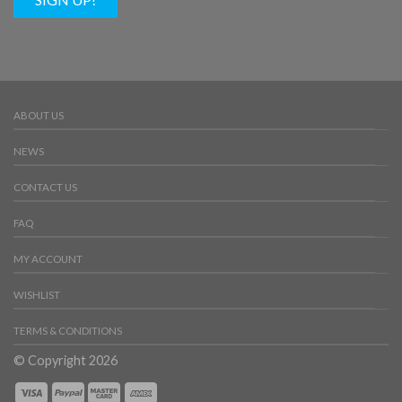
ABOUT US
NEWS
CONTACT US
FAQ
MY ACCOUNT
WISHLIST
TERMS & CONDITIONS
© Copyright 2026