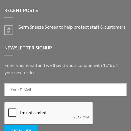
RECENT POSTS
Germ Sneeze Screen to help protect staff & customers.
28
APR
NEWSLETTER SIGNUP
Enter your email and we'll send you a coupon with 10% off
your next order.
SIGN UP!