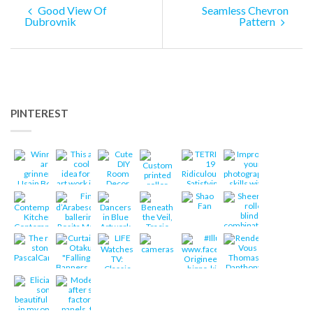
Good View Of
Seamless Chevron
Dubrovnik
Pattern
PINTEREST