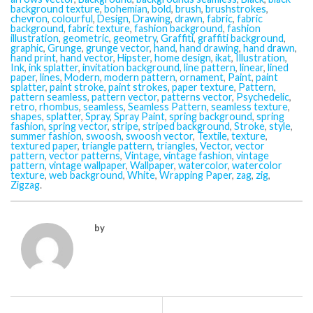
background texture
,
bohemian
,
bold
,
brush
,
brushstrokes
,
chevron
,
colourful
,
Design
,
Drawing
,
drawn
,
fabric
,
fabric
background
,
fabric texture
,
fashion background
,
fashion
illustration
,
geometric
,
geometry
,
Graffiti
,
graffiti background
,
graphic
,
Grunge
,
grunge vector
,
hand
,
hand drawing
,
hand drawn
,
hand print
,
hand vector
,
Hipster
,
home design
,
ikat
,
Illustration
,
Ink
,
ink splatter
,
invitation background
,
line pattern
,
linear
,
lined
paper
,
lines
,
Modern
,
modern pattern
,
ornament
,
Paint
,
paint
splatter
,
paint stroke
,
paint strokes
,
paper texture
,
Pattern
,
pattern seamless
,
pattern vector
,
patterns vector
,
Psychedelic
,
retro
,
rhombus
,
seamless
,
Seamless Pattern
,
seamless texture
,
shapes
,
splatter
,
Spray
,
Spray Paint
,
spring background
,
spring
fashion
,
spring vector
,
stripe
,
striped background
,
Stroke
,
style
,
summer fashion
,
swoosh
,
swoosh vector
,
Textile
,
texture
,
textured paper
,
triangle pattern
,
triangles
,
Vector
,
vector
pattern
,
vector patterns
,
Vintage
,
vintage fashion
,
vintage
pattern
,
vintage wallpaper
,
Wallpaper
,
watercolor
,
watercolor
texture
,
web background
,
White
,
Wrapping Paper
,
zag
,
zig
,
Zigzag
.
by