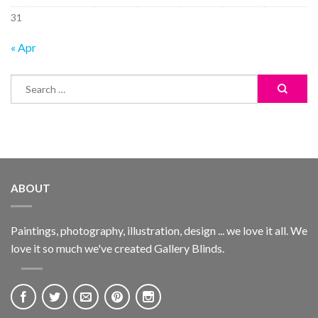
31
« Apr
ABOUT
Paintings, photography, illustration, design ... we love it all. We
love it so much we've created Gallery Blinds.