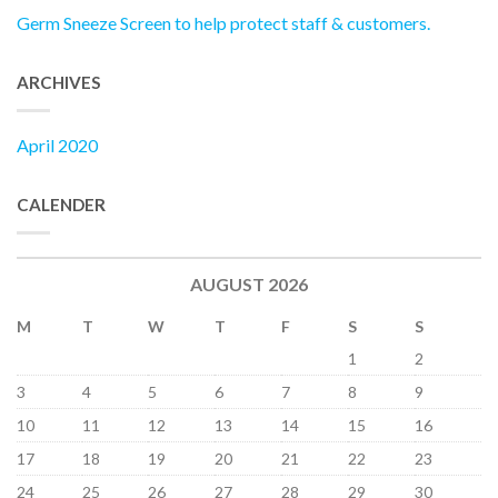
Germ Sneeze Screen to help protect staff & customers.
ARCHIVES
April 2020
CALENDER
AUGUST 2026
M
T
W
T
F
S
S
1
2
3
4
5
6
7
8
9
10
11
12
13
14
15
16
17
18
19
20
21
22
23
24
25
26
27
28
29
30