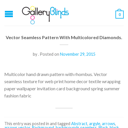
0
Vector Seamless Pattern With Multicolored Diamonds.
by
.
Posted on
November 29, 2015
Multicolor hand drawn pattern with rhombus. Vector
seamless texture for web print home decor textile wrapping
paper wallpaper invitation card background spring summer
fashion fabric
This entry was posted in and tagged
Abstract
,
argyle
,
arrows
,
arrows vector
,
Background
,
backgrounds seamless
,
Black
,
black