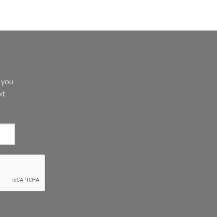
d you
xt