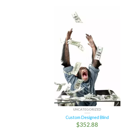
UNCATEGORIZED
Custom Designed Blind
$
352.88