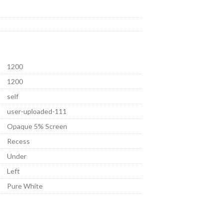
1200
1200
self
user-uploaded-111
Opaque 5% Screen
Recess
Under
Left
Pure White