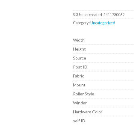
SKU:
usercreated-1411730062
Category:
Uncategorized
Width
Height
Source
Post ID
Fabric
Mount
Roller Style
Winder
Hardware Color
self ID