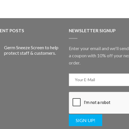
ENT POSTS
NEWSLETTER SIGNUP
Germ Sneeze Screen to help
Enter your email and we'll sen
protect staff & customers.
a coupon with 10% off your ne
order.
SIGN UP!