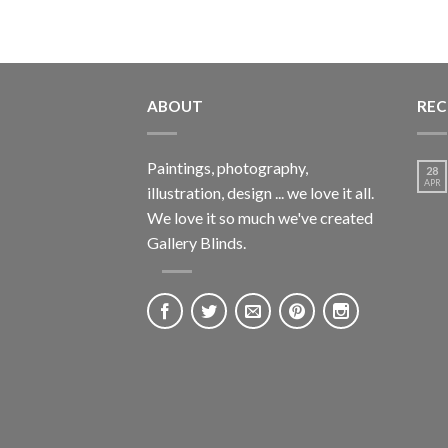
ABOUT
REC
Paintings, photography,
28
APR
illustration, design ... we love it all.
We love it so much we've created
Gallery Blinds.