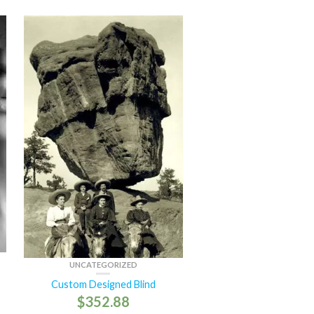
UNCATEGORIZED
Custom Designed Blind
$
352.88