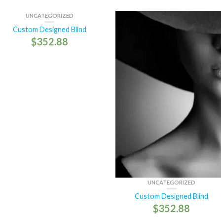
UNCATEGORIZED
Custom Designed Blind
$
352.88
UNCATEGORIZED
Custom Designed Blind
$
352.88