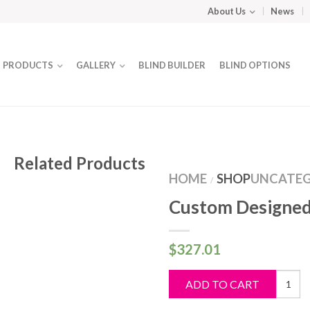
About Us
News
PRODUCTS
GALLERY
BLIND BUILDER
BLIND OPTIONS
Related Products
HOME
SHOP
UNCATEG
/
Custom Designed
$
327.01
Custo
ADD TO CART
Design
Blind
quantit