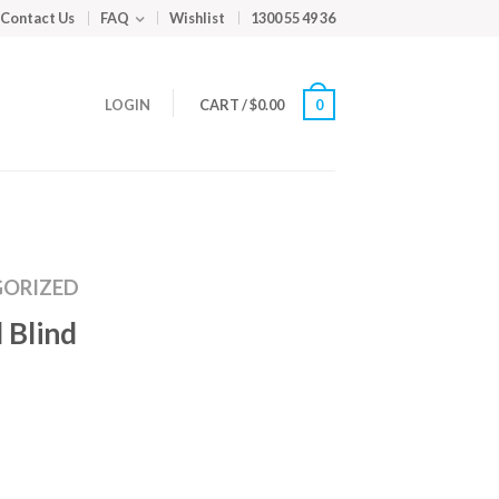
Contact Us
FAQ
Wishlist
1300 55 49 36
LOGIN
CART
/
$
0.00
0
ORIZED
 Blind
m
ed
y