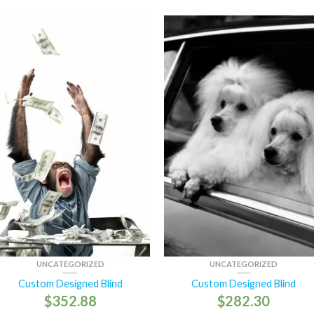
UNCATEGORIZED
UNCATEGORIZED
Custom Designed Blind
Custom Designed Blind
$
352.88
$
282.30