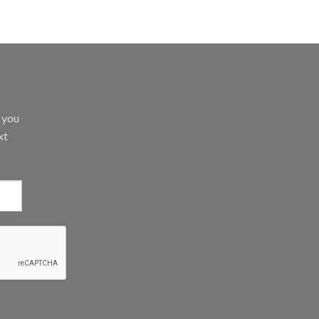
d you
xt