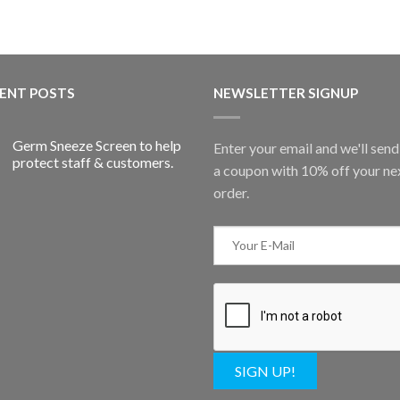
ENT POSTS
NEWSLETTER SIGNUP
Germ Sneeze Screen to help
Enter your email and we'll sen
protect staff & customers.
a coupon with 10% off your ne
order.
SIGN UP!