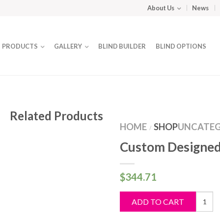
About Us
News
PRODUCTS
GALLERY
BLIND BUILDER
BLIND OPTIONS
Related Products
HOME
SHOP
UNCATEG
/
Custom Designed
$
344.71
Custo
ADD TO CART
Design
Blind
quantit