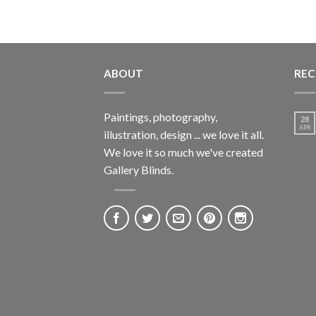
ABOUT
REC
Paintings, photography,
28
APR
illustration, design ... we love it all.
We love it so much we've created
Gallery Blinds.