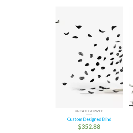
UNCATEGORIZED
Custom Designed Blind
$
352.88