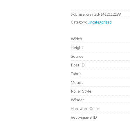
SKU:
usercreated-1412112199
Category:
Uncategorized
Width
Height
Source
Post ID
Fabric
Mount
Roller Style
Winder
Hardware Color
gettyimage ID