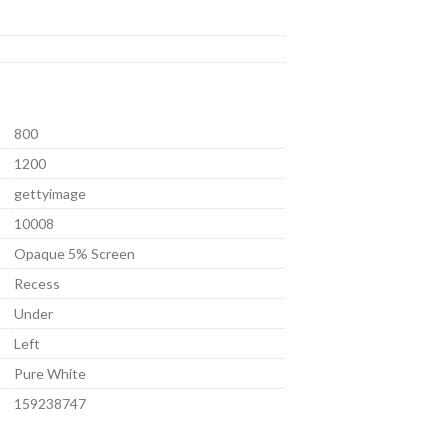
800
1200
gettyimage
10008
Opaque 5% Screen
Recess
Under
Left
Pure White
159238747