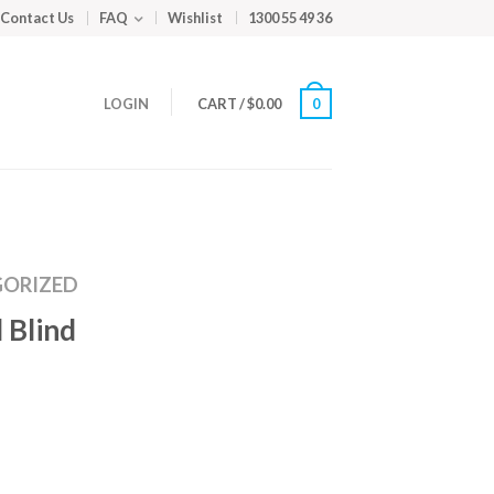
Contact Us
FAQ
Wishlist
1300 55 49 36
LOGIN
CART
/
$
0.00
0
ORIZED
 Blind
m
ed
y