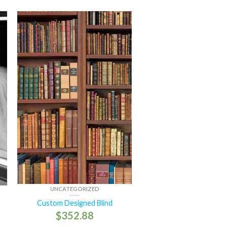
UNCATEGORIZED
Custom Designed Blind
$
352.88