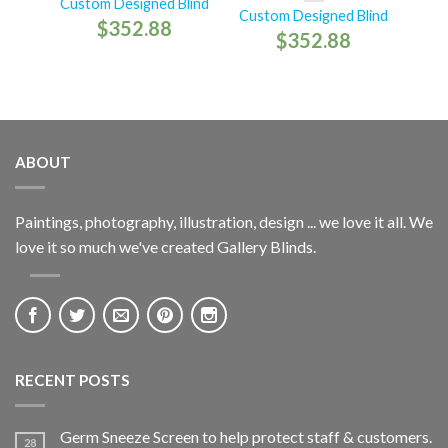
Custom Designed Blind
Custom Designed Blind
$
352.88
$
352.88
ABOUT
Paintings, photography, illustration, design ... we love it all. We
love it so much we've created Gallery Blinds.
RECENT POSTS
Germ Sneeze Screen to help protect staff & customers.
28