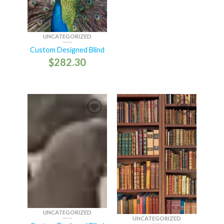
UNCATEGORIZED
Custom Designed Blind
$
282.30
UNCATEGORIZED
UNCATEGORIZED