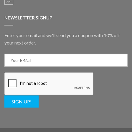
APR
NEWSLETTER SIGNUP
Enter your email and we'll send you a coupon with 10% off
your next order.
SIGN UP!