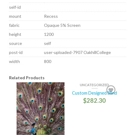
self-id
mount
Recess
fabric
Opaque 5% Screen
height
1200
source
self
post-id
user-uploaded-7907 OakhillCollege
width
800
Related Products
UNCATEGORIZED
Custom Designed Blind
$
282.30