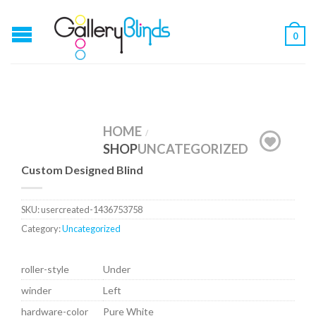
0
HOME
/
SHOP
UNCATEGORIZED
Custom Designed Blind
SKU:
usercreated-1436753758
Category:
Uncategorized
roller-style
Under
winder
Left
hardware-color
Pure White