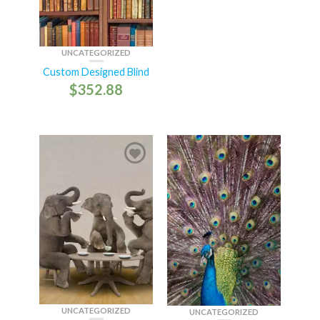
UNCATEGORIZED
Custom Designed Blind
$
352.88
UNCATEGORIZED
UNCATEGORIZED