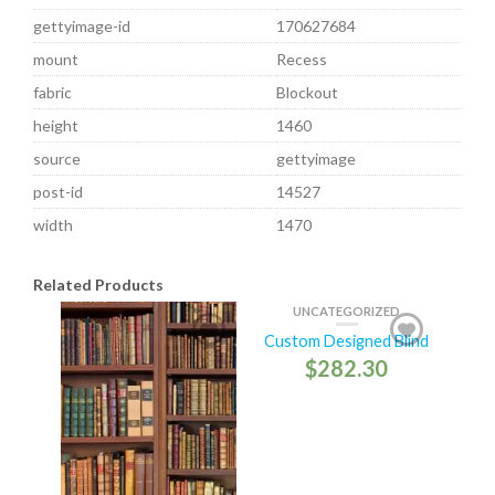
gettyimage-id
170627684
mount
Recess
fabric
Blockout
height
1460
source
gettyimage
post-id
14527
width
1470
Related Products
UNCATEGORIZED
Custom Designed Blind
$
282.30