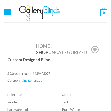
0
HOME
/
SHOP
UNCATEGORIZED
Custom Designed Blind
SKU:
usercreated-1439623077
Category:
Uncategorized
roller-style
Under
winder
Left
hardware-color
Pure White