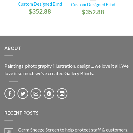
Custom Designed Blind
Custom Designed Blind
$
352.88
$
352.88
ABOUT
Paintings, photography, illustration, design ... we love it all. We
love it so much we've created Gallery Blinds.
RECENT POSTS
Germ Sneeze Screen to help protect staff & customers.
28