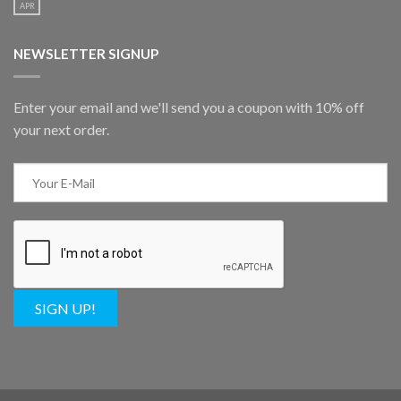
APR
NEWSLETTER SIGNUP
Enter your email and we'll send you a coupon with 10% off
your next order.
SIGN UP!