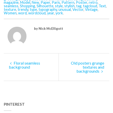
magazine
,
Model
,
New
,
Paper
,
Paris
,
Pattern
,
Poster
,
retro
,
seamless
,
Shopping
,
Silhouette
,
style
,
stylish
,
tag
,
tagcloud
,
Text
,
texture
,
trendy
,
type
,
typography
,
unusual
,
Vector
,
Vintage
,
Women
,
word
,
wordcloud
,
year
,
york
.
by Nick McElligott
Floral seamless
Old posters grunge
background
textures and
backgrounds
PINTEREST