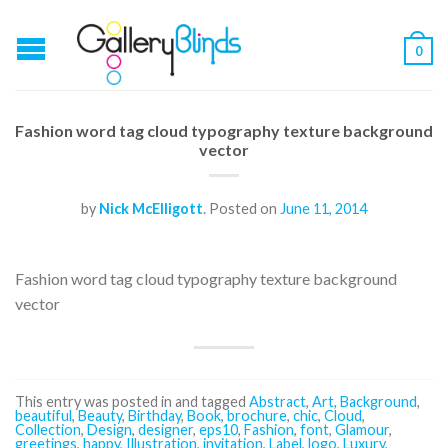
0
Fashion word tag cloud typography texture background
vector
by
Nick McElligott
.
Posted on
June 11, 2014
Fashion word tag cloud typography texture background
vector
This entry was posted in and tagged
Abstract
,
Art
,
Background
,
beautiful
,
Beauty
,
Birthday
,
Book
,
brochure
,
chic
,
Cloud
,
Collection
,
Design
,
designer
,
eps10
,
Fashion
,
font
,
Glamour
,
greetings
,
happy
,
Illustration
,
invitation
,
Label
,
logo
,
Luxury
,