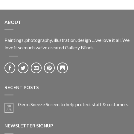
ABOUT
Paintings, photography, illustration, design ... we love it all. We
love it so much we've created Gallery Blinds.
RECENT POSTS
Germ Sneeze Screen to help protect staff & customers.
28
APR
NEWSLETTER SIGNUP