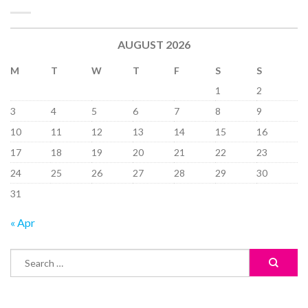
AUGUST 2026
M
T
W
T
F
S
S
1
2
3
4
5
6
7
8
9
10
11
12
13
14
15
16
17
18
19
20
21
22
23
24
25
26
27
28
29
30
31
« Apr