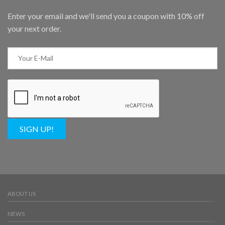
Enter your email and we'll send you a coupon with 10% off
your next order.
SIGN UP!
ABOUT US
NEWS