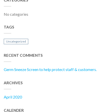
No categories
TAGS
Uncategorized
RECENT COMMENTS
Germ Sneeze Screen to help protect staff & customers.
ARCHIVES
April 2020
CALENDER