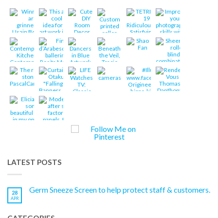
LATEST POSTS
Germ Sneeze Screen to help protect staff & customers.
28
APR
CATEGORIES