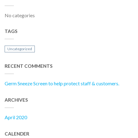
No categories
TAGS
Uncategorized
RECENT COMMENTS
Germ Sneeze Screen to help protect staff & customers.
ARCHIVES
April 2020
CALENDER