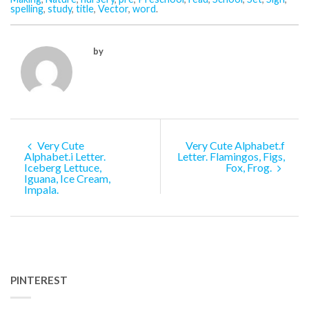
spelling
,
study
,
title
,
Vector
,
word
.
by
Very Cute
Very Cute Alphabet.f
Alphabet.i Letter.
Letter. Flamingos, Figs,
Iceberg Lettuce,
Fox, Frog.
Iguana, Ice Cream,
Impala.
PINTEREST