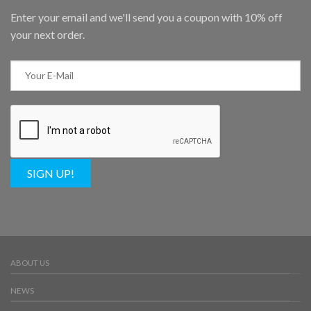
Enter your email and we'll send you a coupon with 10% off
your next order.
SIGN UP!
ABOUT US
NEWS