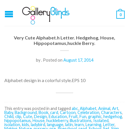
0
Very Cute Alphabet.h Letter. Hedgehog, House,
Hippopotamus,huckle Berry.
by
.
Posted on
August 17, 2014
Alphabet design in a colorful style.EPS 10
This entry was posted in and tagged
abc
,
Alphabet
,
Animal
,
Art
,
Baby
,
Background
,
Book
,
card
,
Cartoon
,
Celebration
,
Characters
,
Child
,
clip
,
Cute
,
Design
,
Education
,
Fruit
,
Fun
,
graphic
,
hedgehog
,
hippopotamus
,
House
,
huckleberry
,
illustrations
,
Isolated
,
isolation
,
kids
,
ladybird
,
language
,
latin
,
learn
,
Learning
,
Letter
,
Making
,
Nature
,
nursery
,
pre
,
Preschool
,
read
,
School
,
Set
,
Sign
,