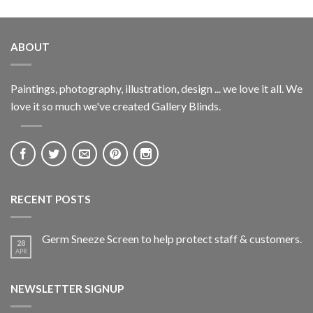
ABOUT
Paintings, photography, illustration, design ... we love it all. We
love it so much we've created Gallery Blinds.
RECENT POSTS
Germ Sneeze Screen to help protect staff & customers.
28
APR
NEWSLETTER SIGNUP