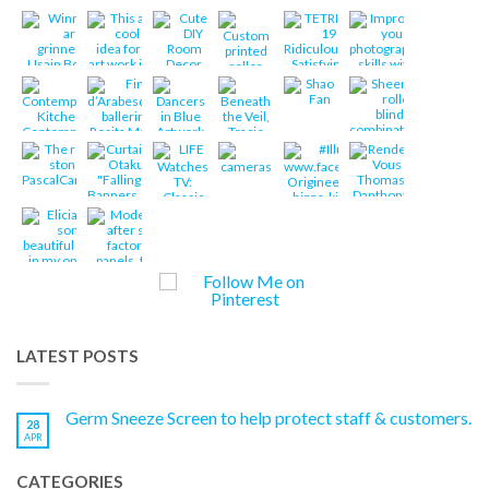
LATEST POSTS
Germ Sneeze Screen to help protect staff & customers.
28
APR
CATEGORIES