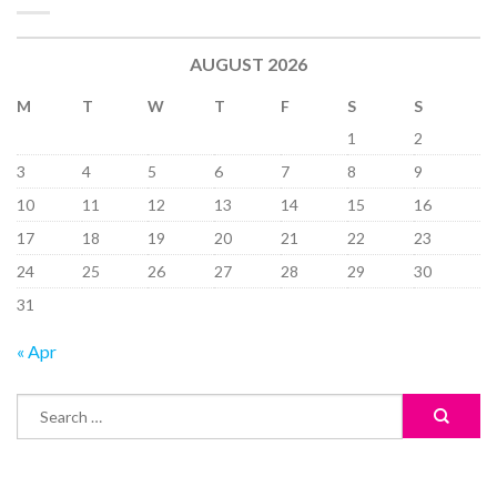
AUGUST 2026
M
T
W
T
F
S
S
1
2
3
4
5
6
7
8
9
10
11
12
13
14
15
16
17
18
19
20
21
22
23
24
25
26
27
28
29
30
31
« Apr