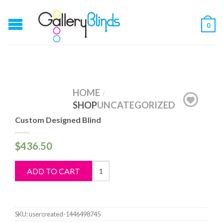
0
HOME
/
SHOP
UNCATEGORIZED
Custom Designed Blind
$
436.50
Custom
ADD TO CART
Designed
Blind
quantity
SKU:
usercreated-1446498745