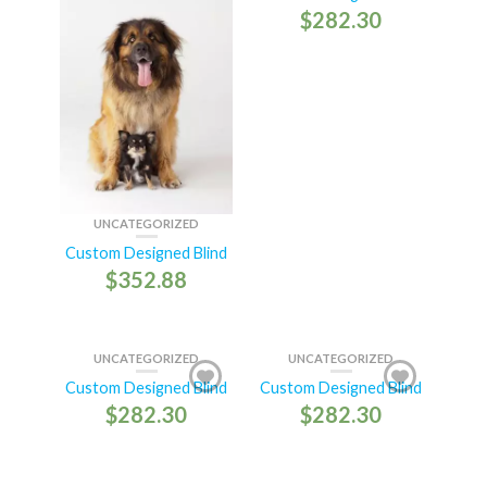
$
282.30
UNCATEGORIZED
Custom Designed Blind
$
352.88
UNCATEGORIZED
UNCATEGORIZED
Custom Designed Blind
Custom Designed Blind
$
282.30
$
282.30