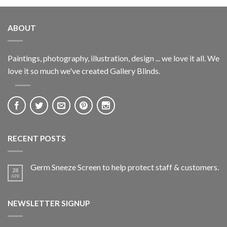
ABOUT
Paintings, photography, illustration, design ... we love it all. We
love it so much we've created Gallery Blinds.
RECENT POSTS
Germ Sneeze Screen to help protect staff & customers.
28
APR
NEWSLETTER SIGNUP