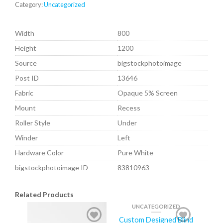
Category:
Uncategorized
Width
800
Height
1200
Source
bigstockphotoimage
Post ID
13646
Fabric
Opaque 5% Screen
Mount
Recess
Roller Style
Under
Winder
Left
Hardware Color
Pure White
bigstockphotoimage ID
83810963
Related Products
UNCATEGORIZED
Custom Designed Blind