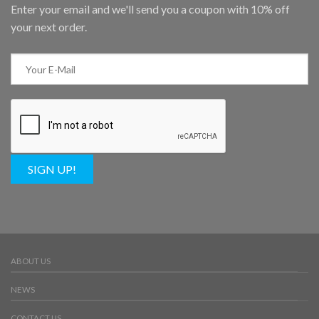
Enter your email and we'll send you a coupon with 10% off
your next order.
SIGN UP!
ABOUT US
NEWS
CONTACT US